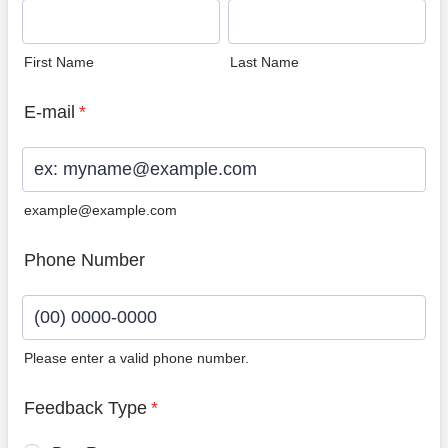
First Name
Last Name
E-mail
*
example@example.com
Phone Number
Please enter a valid phone number.
Format: (00) 0000-0000.
Feedback Type
*