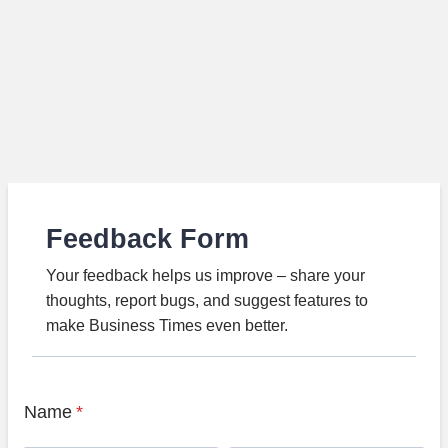
Feedback Form
Your feedback helps us improve – share your
thoughts, report bugs, and suggest features to
make Business Times even better.
Name
*