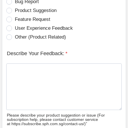
Bug Report
Product Suggestion
Feature Request
User Experience Feedback
Other (Product Related)
Describe Your Feedback:
*
Please describe your product suggestion or issue (For
subscription help, please contact customer service
at https://subscribe.sph.com.sg/contact-us/)”