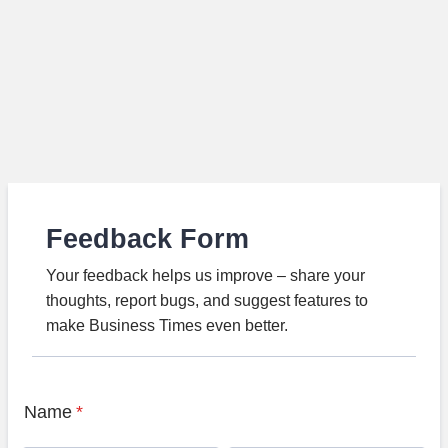
Feedback Form
Your feedback helps us improve – share your
thoughts, report bugs, and suggest features to
make Business Times even better.
Name
*