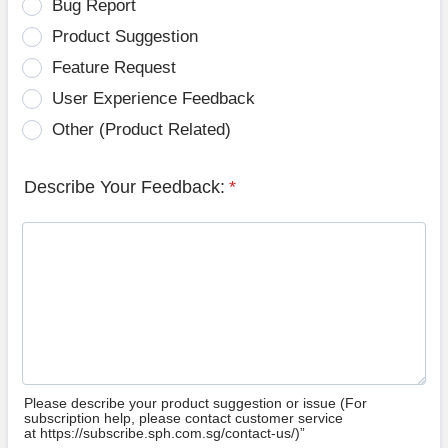
Bug Report
Product Suggestion
Feature Request
User Experience Feedback
Other (Product Related)
Describe Your Feedback:
*
Please describe your product suggestion or issue (For
subscription help, please contact customer service
at https://subscribe.sph.com.sg/contact-us/)”