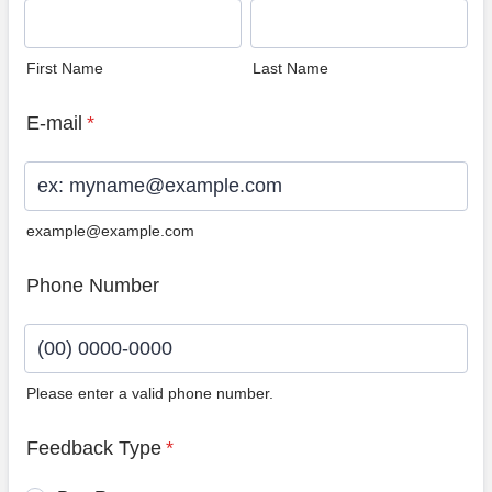
First Name
Last Name
E-mail
*
example@example.com
Phone Number
Please enter a valid phone number.
Format: (00) 0000-0000.
Feedback Type
*