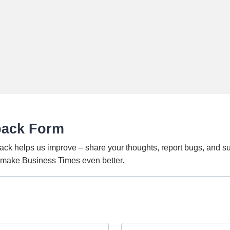
back Form
ack helps us improve – share your thoughts, report bugs, and s
o make Business Times even better.