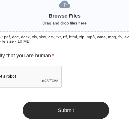
Browse Files
Drag and drop files here
: pdf, doc, docx, xls, xlsx, csv, txt, rtf, html, zip, mp3, wma, mpg, flv, avi
File size - 10 MB
ify that you are human
*
Submit