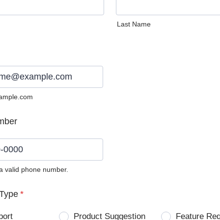
Last Name
ample.com
mber
 a valid phone number.
0) 0000-0000.
Type
*
port
Product Suggestion
Feature Re