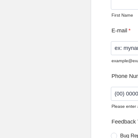
First Name
E-mail
*
example@ex
Phone Nu
Please enter
Format: (0
Feedback 
Bug Re