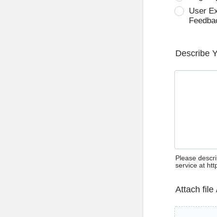
User E
Feedba
Describe 
Please descri
service at ht
Attach file