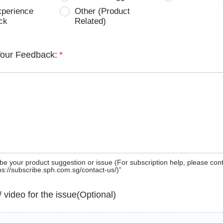
xperience
Other (Product
ck
Related)
Your Feedback:
*
be your product suggestion or issue (For subscription help, please con
tps://subscribe.sph.com.sg/contact-us/)”
 / video for the issue(Optional)