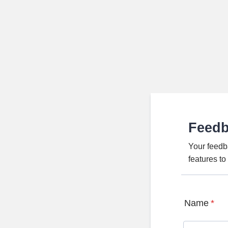
Feed
Your feedb
features t
Name
*