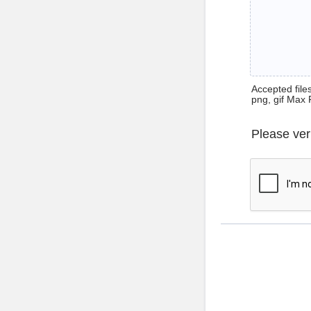
Accepted files 
png, gif Max 
Please ver