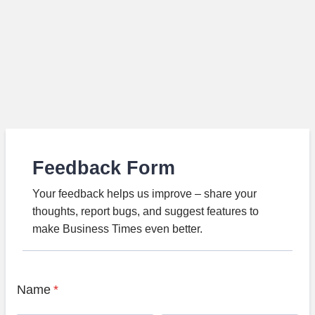
Feedback Form
Your feedback helps us improve – share your
thoughts, report bugs, and suggest features to
make Business Times even better.
Name
*