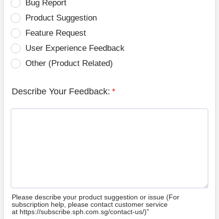
Bug Report
Product Suggestion
Feature Request
User Experience Feedback
Other (Product Related)
Describe Your Feedback:
*
Please describe your product suggestion or issue (For
subscription help, please contact customer service
at https://subscribe.sph.com.sg/contact-us/)”