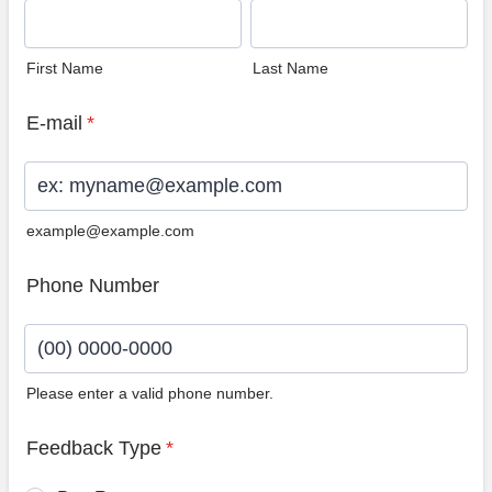
First Name
Last Name
E-mail
*
example@example.com
Phone Number
Please enter a valid phone number.
Format: (00) 0000-0000.
Feedback Type
*