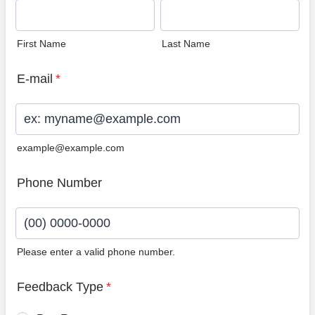
First Name
Last Name
E-mail
*
example@example.com
Phone Number
Please enter a valid phone number.
Format: (00) 0000-0000.
Feedback Type
*