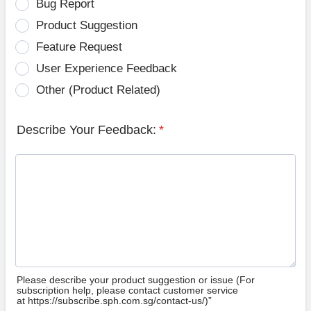
Bug Report
Product Suggestion
Feature Request
User Experience Feedback
Other (Product Related)
Describe Your Feedback:
*
Please describe your product suggestion or issue (For
subscription help, please contact customer service
at https://subscribe.sph.com.sg/contact-us/)”