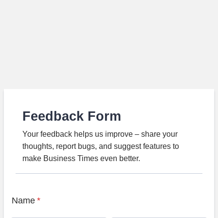
Feedback Form
Your feedback helps us improve – share your
thoughts, report bugs, and suggest features to
make Business Times even better.
Name
*