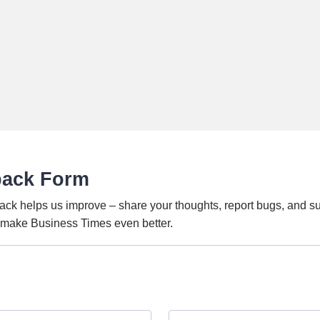
back Form
ack helps us improve – share your thoughts, report bugs, and s
o make Business Times even better.