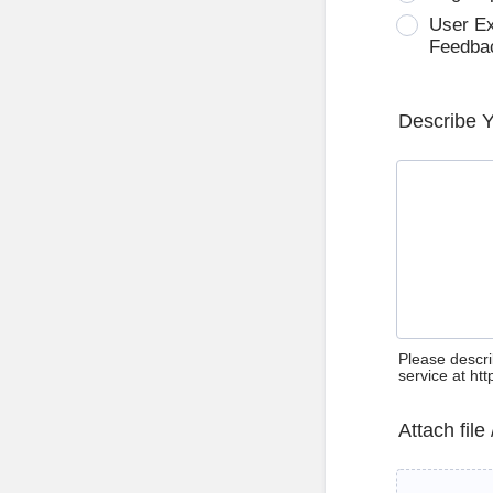
User E
Feedba
Describe 
Please descri
service at ht
Attach file