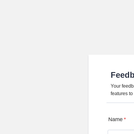
Feed
Your feedb
features t
Name
*