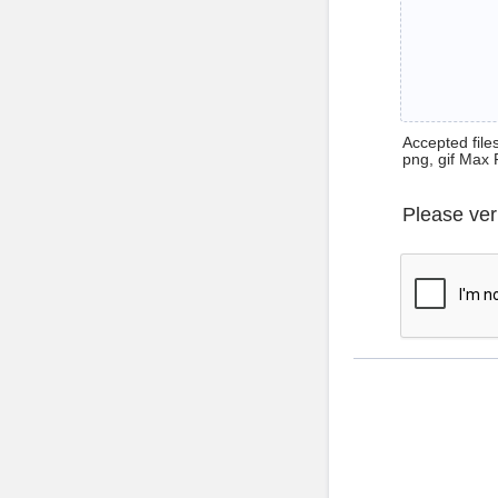
Accepted files 
png, gif Max 
Please ver