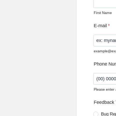
First Name
E-mail
*
example@ex
Phone Nu
Please enter
Format: (0
Feedback 
Bug Re