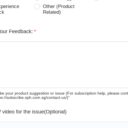
xperience
Other (Product
ck
Related)
Your Feedback:
*
be your product suggestion or issue (For subscription help, please con
tps://subscribe.sph.com.sg/contact-us/)”
 / video for the issue(Optional)