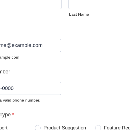
Last Name
ample.com
mber
 a valid phone number.
0) 0000-0000.
Type
*
port
Product Suggestion
Feature Re