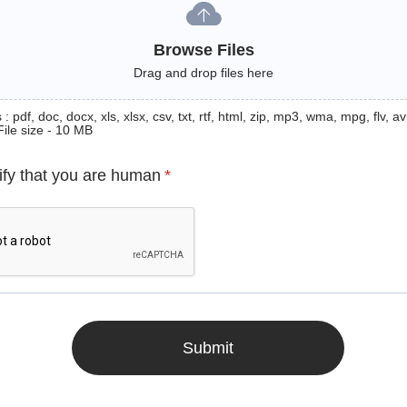
Browse Files
Drag and drop files here
: pdf, doc, docx, xls, xlsx, csv, txt, rtf, html, zip, mp3, wma, mpg, flv, avi
File size - 10 MB
ify that you are human
*
Submit