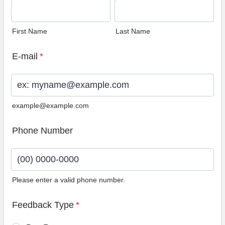
First Name
Last Name
E-mail
*
example@example.com
Phone Number
Please enter a valid phone number.
Format: (00) 0000-0000.
Feedback Type
*