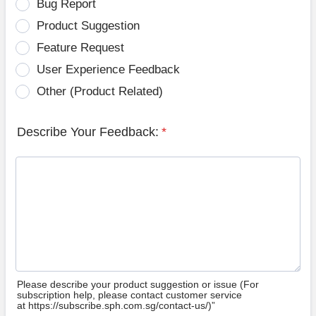
Bug Report
Product Suggestion
Feature Request
User Experience Feedback
Other (Product Related)
Describe Your Feedback:
*
Please describe your product suggestion or issue (For
subscription help, please contact customer service
at https://subscribe.sph.com.sg/contact-us/)”