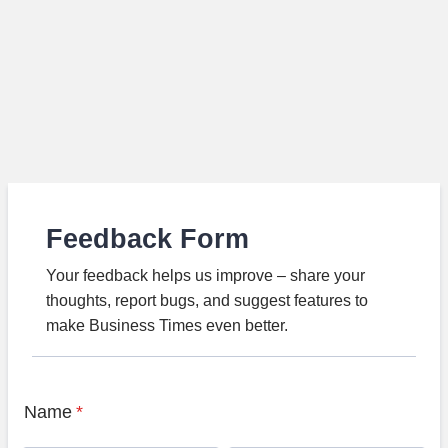
Feedback Form
Your feedback helps us improve – share your
thoughts, report bugs, and suggest features to
make Business Times even better.
Name
*