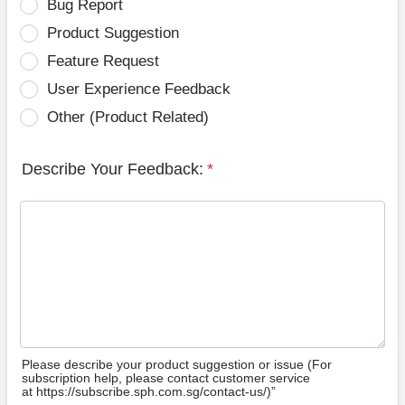
Bug Report
Product Suggestion
Feature Request
User Experience Feedback
Other (Product Related)
Describe Your Feedback:
*
Please describe your product suggestion or issue (For
subscription help, please contact customer service
at https://subscribe.sph.com.sg/contact-us/)”