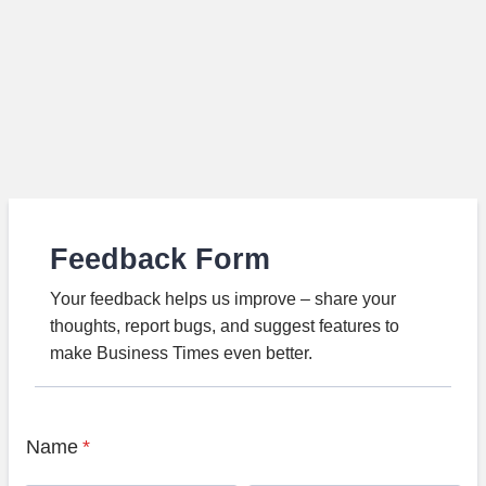
Feedback Form
Your feedback helps us improve – share your
thoughts, report bugs, and suggest features to
make Business Times even better.
Name
*