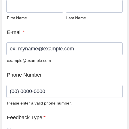
First Name
Last Name
E-mail
*
example@example.com
Phone Number
Please enter a valid phone number.
Format: (00) 0000-0000.
Feedback Type
*