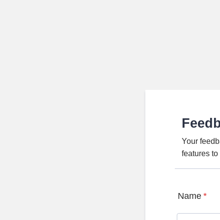
Feed
Your feedb
features t
Name
*