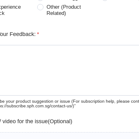
xperience
Other (Product
ck
Related)
Your Feedback:
*
be your product suggestion or issue (For subscription help, please con
tps://subscribe.sph.com.sg/contact-us/)”
 / video for the issue(Optional)