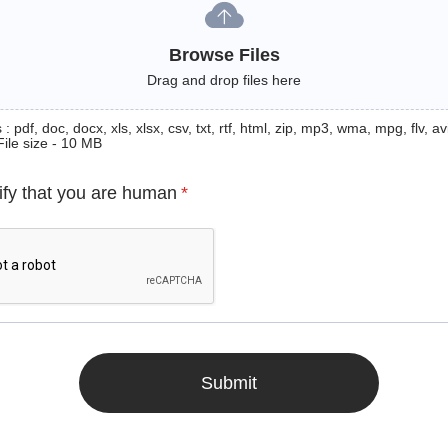
Browse Files
Drag and drop files here
: pdf, doc, docx, xls, xlsx, csv, txt, rtf, html, zip, mp3, wma, mpg, flv, avi
File size - 10 MB
ify that you are human
*
Submit