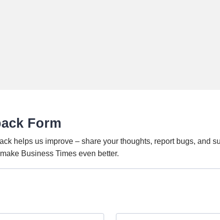
back Form
ack helps us improve – share your thoughts, report bugs, and s
o make Business Times even better.