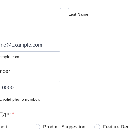
Last Name
ample.com
mber
 a valid phone number.
0) 0000-0000.
Type
*
port
Product Suggestion
Feature Re