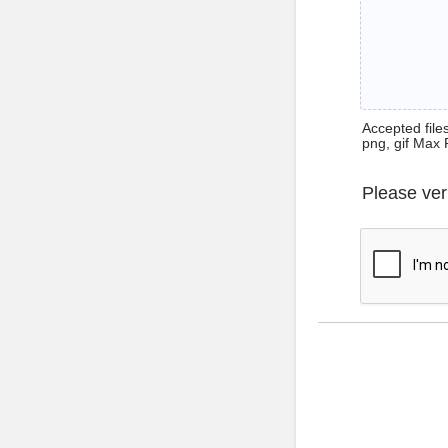
Accepted files 
png, gif Max 
Please ver