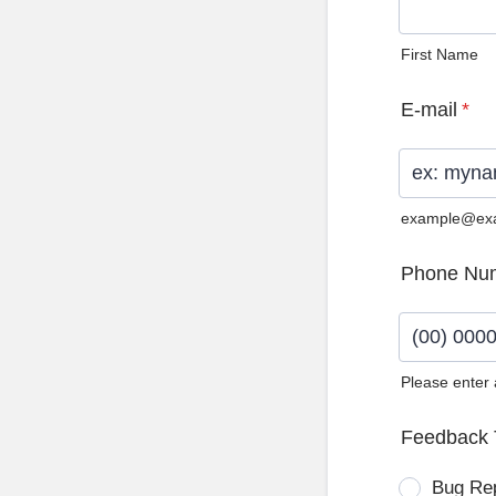
First Name
E-mail
*
example@ex
Phone Nu
Please enter
Format: (0
Feedback 
Bug Re