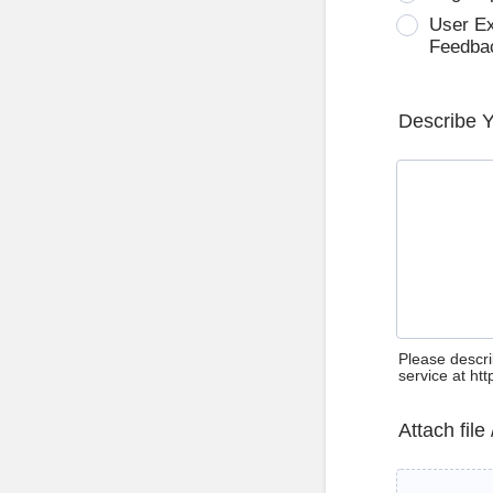
User E
Feedba
Describe 
Please descri
service at ht
Attach file