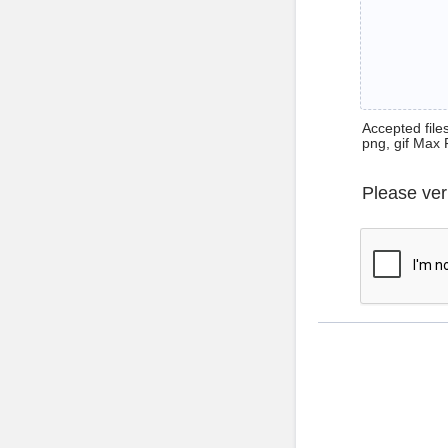
Accepted files 
png, gif Max 
Please ver