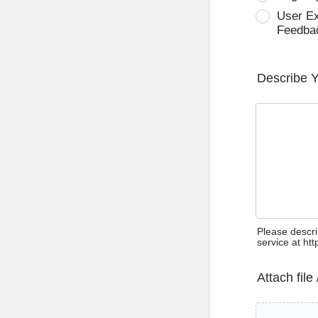
User E
Feedba
Describe 
Please descri
service at ht
Attach file