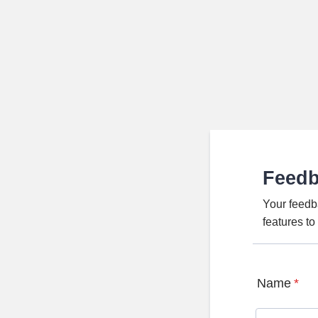
Feed
Your feedb
features t
Name
*