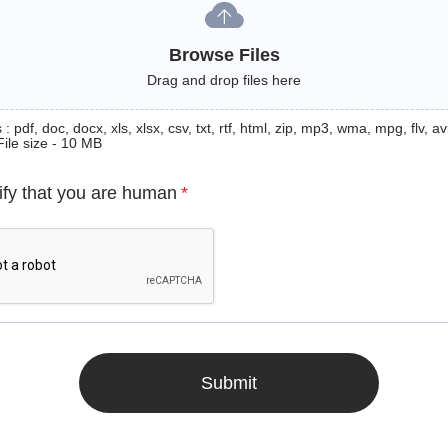
Browse Files
Drag and drop files here
: pdf, doc, docx, xls, xlsx, csv, txt, rtf, html, zip, mp3, wma, mpg, flv, avi
File size - 10 MB
ify that you are human
*
Submit