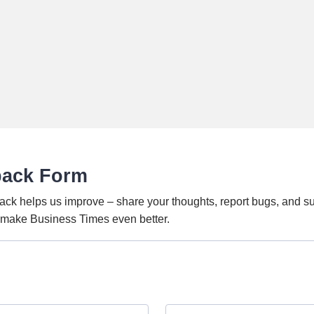
back Form
ack helps us improve – share your thoughts, report bugs, and s
o make Business Times even better.