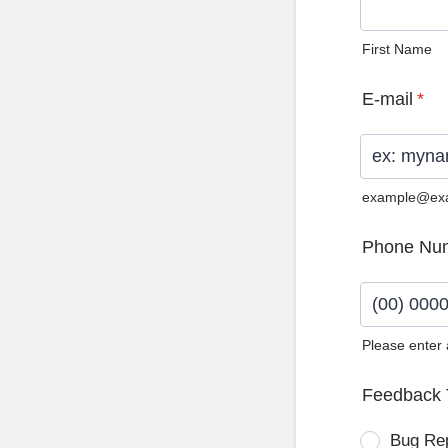
First Name
E-mail
*
example@ex
Phone Nu
Please enter
Format: (0
Feedback 
Bug Re