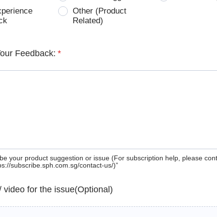
xperience
Other (Product
ck
Related)
Your Feedback:
*
be your product suggestion or issue (For subscription help, please con
tps://subscribe.sph.com.sg/contact-us/)”
 / video for the issue(Optional)