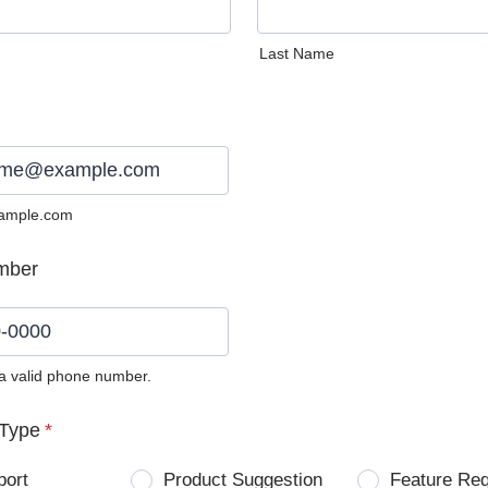
Last Name
ample.com
mber
 a valid phone number.
0) 0000-0000.
Type
*
port
Product Suggestion
Feature Re