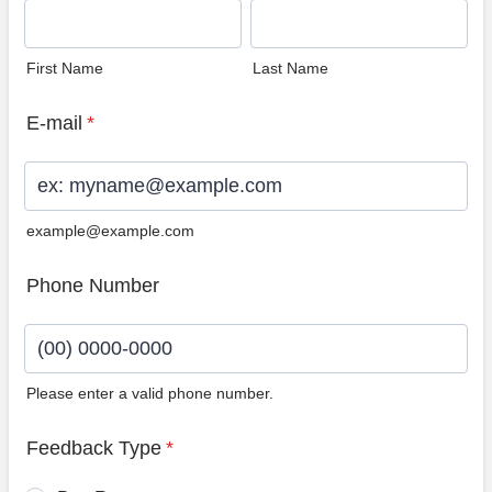
First Name
Last Name
E-mail
*
example@example.com
Phone Number
Please enter a valid phone number.
Format: (00) 0000-0000.
Feedback Type
*