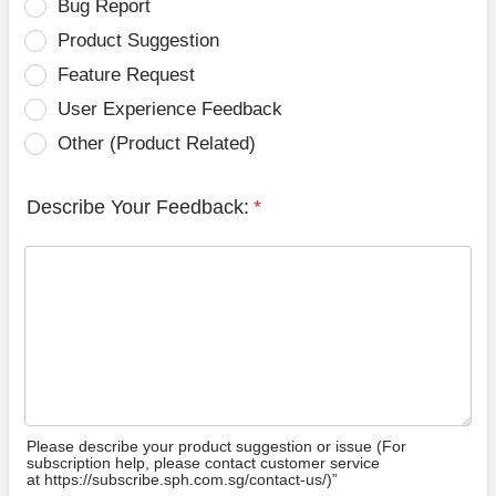
Bug Report
Product Suggestion
Feature Request
User Experience Feedback
Other (Product Related)
Describe Your Feedback:
*
Please describe your product suggestion or issue (For
subscription help, please contact customer service
at https://subscribe.sph.com.sg/contact-us/)”