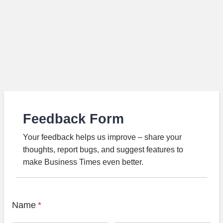
Feedback Form
Your feedback helps us improve – share your
thoughts, report bugs, and suggest features to
make Business Times even better.
Name
*