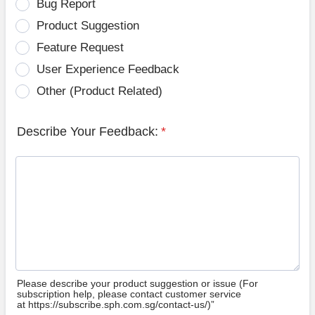
Bug Report
Product Suggestion
Feature Request
User Experience Feedback
Other (Product Related)
Describe Your Feedback:
*
Please describe your product suggestion or issue (For
subscription help, please contact customer service
at https://subscribe.sph.com.sg/contact-us/)”