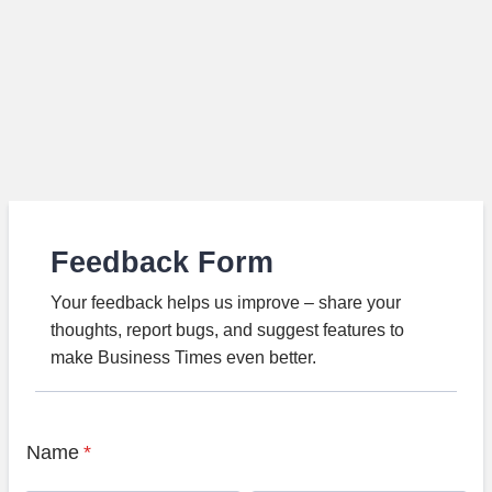
Feedback Form
Your feedback helps us improve – share your
thoughts, report bugs, and suggest features to
make Business Times even better.
Name
*