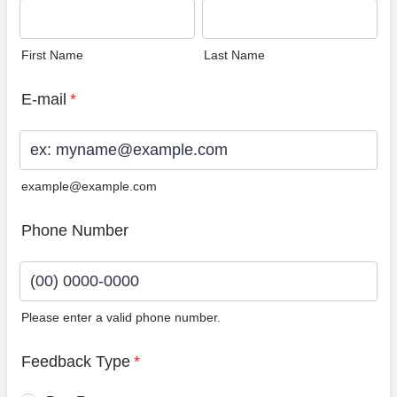
First Name
Last Name
E-mail
*
example@example.com
Phone Number
Please enter a valid phone number.
Format: (00) 0000-0000.
Feedback Type
*