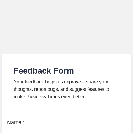
Feedback Form
Your feedback helps us improve – share your
thoughts, report bugs, and suggest features to
make Business Times even better.
Name
*