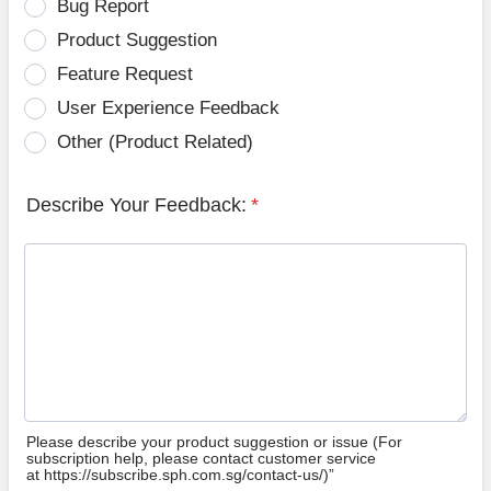
Bug Report
Product Suggestion
Feature Request
User Experience Feedback
Other (Product Related)
Describe Your Feedback:
*
Please describe your product suggestion or issue (For
subscription help, please contact customer service
at https://subscribe.sph.com.sg/contact-us/)”