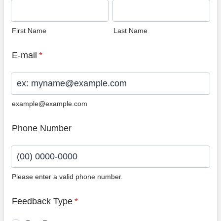
First Name
Last Name
E-mail
*
example@example.com
Phone Number
Please enter a valid phone number.
Format: (00) 0000-0000.
Feedback Type
*