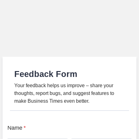
Feedback Form
Your feedback helps us improve – share your
thoughts, report bugs, and suggest features to
make Business Times even better.
Name
*