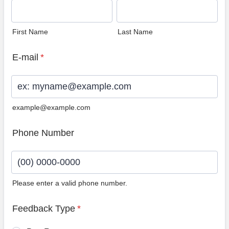
First Name
Last Name
E-mail
*
example@example.com
Phone Number
Please enter a valid phone number.
Format: (00) 0000-0000.
Feedback Type
*