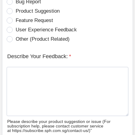
Bug Report
Product Suggestion
Feature Request
User Experience Feedback
Other (Product Related)
Describe Your Feedback:
*
Please describe your product suggestion or issue (For
subscription help, please contact customer service
at https://subscribe.sph.com.sg/contact-us/)”