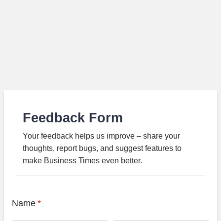
Feedback Form
Your feedback helps us improve – share your
thoughts, report bugs, and suggest features to
make Business Times even better.
Name
*