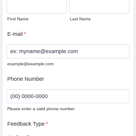
First Name
Last Name
E-mail
*
example@example.com
Phone Number
Please enter a valid phone number.
Format: (00) 0000-0000.
Feedback Type
*