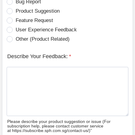
Bug Report
Product Suggestion
Feature Request
User Experience Feedback
Other (Product Related)
Describe Your Feedback:
*
Please describe your product suggestion or issue (For
subscription help, please contact customer service
at https://subscribe.sph.com.sg/contact-us/)”