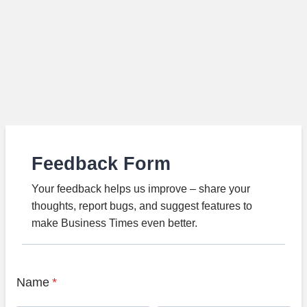
Feedback Form
Your feedback helps us improve – share your
thoughts, report bugs, and suggest features to
make Business Times even better.
Name
*