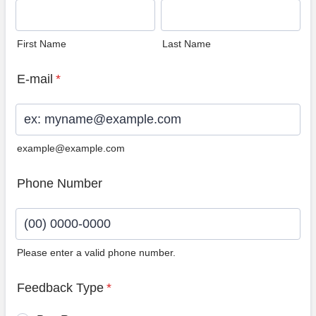
First Name
Last Name
E-mail
*
example@example.com
Phone Number
Please enter a valid phone number.
Format: (00) 0000-0000.
Feedback Type
*