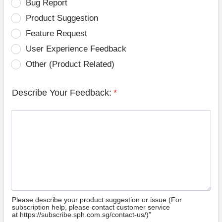
Bug Report
Product Suggestion
Feature Request
User Experience Feedback
Other (Product Related)
Describe Your Feedback:
*
Please describe your product suggestion or issue (For
subscription help, please contact customer service
at https://subscribe.sph.com.sg/contact-us/)”