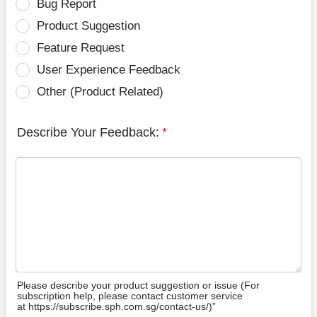
Bug Report
Product Suggestion
Feature Request
User Experience Feedback
Other (Product Related)
Describe Your Feedback:
*
Please describe your product suggestion or issue (For
subscription help, please contact customer service
at https://subscribe.sph.com.sg/contact-us/)”