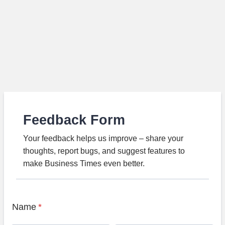
Feedback Form
Your feedback helps us improve – share your
thoughts, report bugs, and suggest features to
make Business Times even better.
Name
*