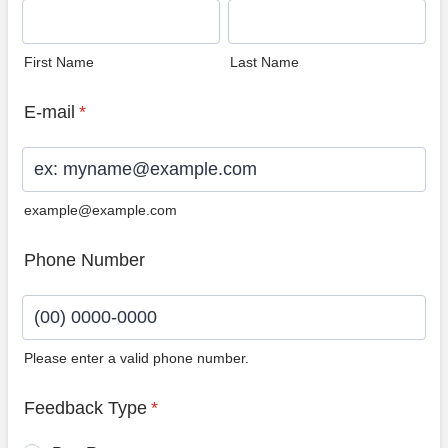
First Name
Last Name
E-mail
*
example@example.com
Phone Number
Please enter a valid phone number.
Format: (00) 0000-0000.
Feedback Type
*