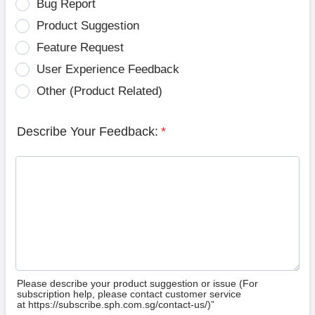
Bug Report
Product Suggestion
Feature Request
User Experience Feedback
Other (Product Related)
Describe Your Feedback:
*
Please describe your product suggestion or issue (For
subscription help, please contact customer service
at https://subscribe.sph.com.sg/contact-us/)”