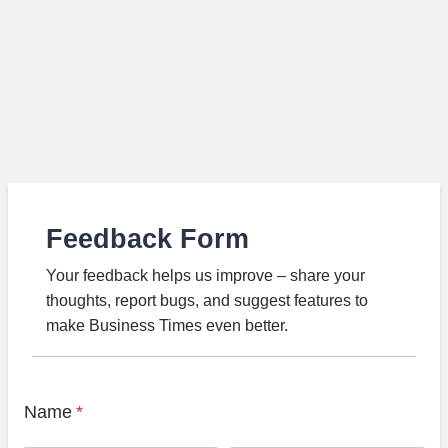
Feedback Form
Your feedback helps us improve – share your
thoughts, report bugs, and suggest features to
make Business Times even better.
Name
*