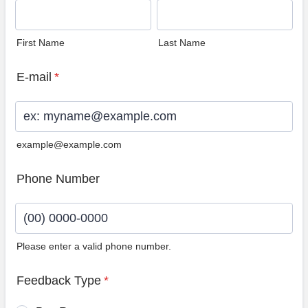
First Name
Last Name
E-mail
*
example@example.com
Phone Number
Please enter a valid phone number.
Format: (00) 0000-0000.
Feedback Type
*