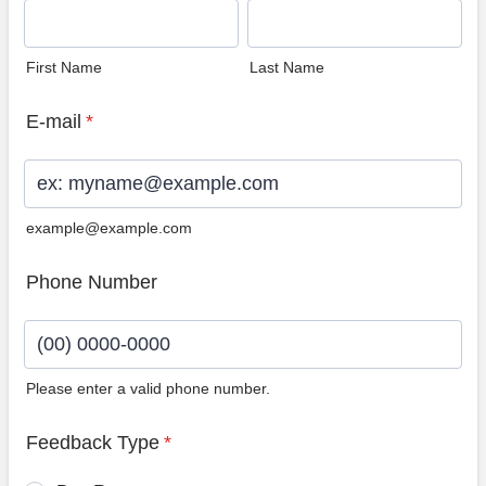
First Name
Last Name
E-mail
*
example@example.com
Phone Number
Please enter a valid phone number.
Format: (00) 0000-0000.
Feedback Type
*