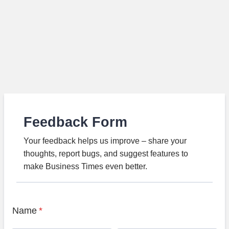
Feedback Form
Your feedback helps us improve – share your
thoughts, report bugs, and suggest features to
make Business Times even better.
Name
*