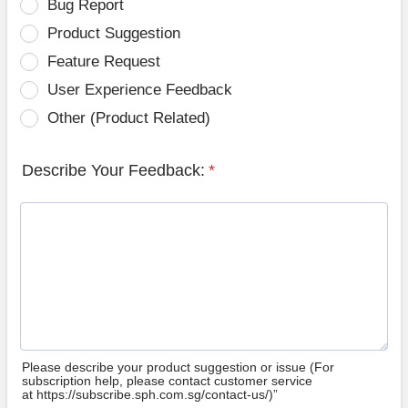
Bug Report
Product Suggestion
Feature Request
User Experience Feedback
Other (Product Related)
Describe Your Feedback:
*
Please describe your product suggestion or issue (For
subscription help, please contact customer service
at https://subscribe.sph.com.sg/contact-us/)”