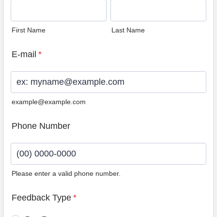
First Name
Last Name
E-mail
*
example@example.com
Phone Number
Please enter a valid phone number.
Format: (00) 0000-0000.
Feedback Type
*