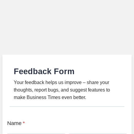
Feedback Form
Your feedback helps us improve – share your
thoughts, report bugs, and suggest features to
make Business Times even better.
Name
*