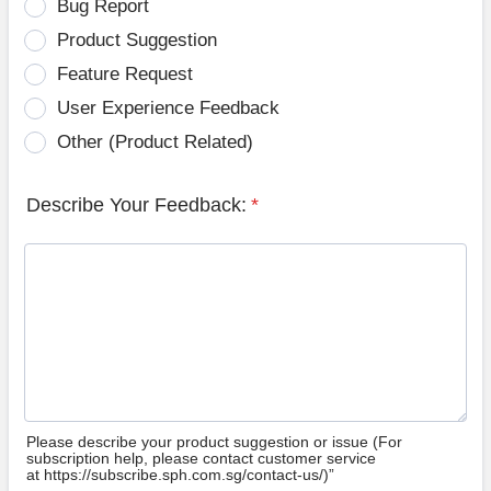
Bug Report
Product Suggestion
Feature Request
User Experience Feedback
Other (Product Related)
Describe Your Feedback:
*
Please describe your product suggestion or issue (For
subscription help, please contact customer service
at https://subscribe.sph.com.sg/contact-us/)”