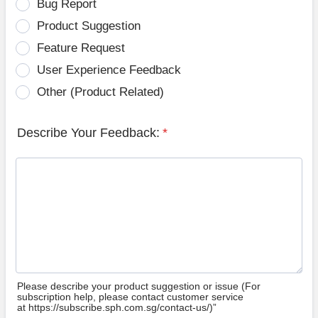
Bug Report
Product Suggestion
Feature Request
User Experience Feedback
Other (Product Related)
Describe Your Feedback:
*
Please describe your product suggestion or issue (For
subscription help, please contact customer service
at https://subscribe.sph.com.sg/contact-us/)”