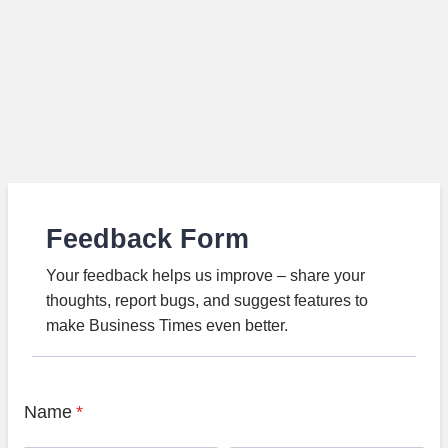
Feedback Form
Your feedback helps us improve – share your
thoughts, report bugs, and suggest features to
make Business Times even better.
Name
*