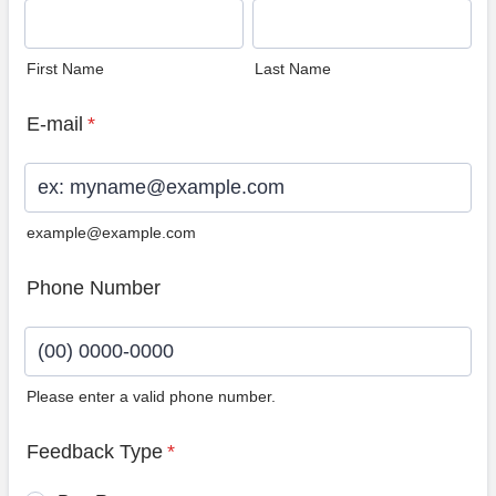
First Name
Last Name
E-mail
*
example@example.com
Phone Number
Please enter a valid phone number.
Format: (00) 0000-0000.
Feedback Type
*