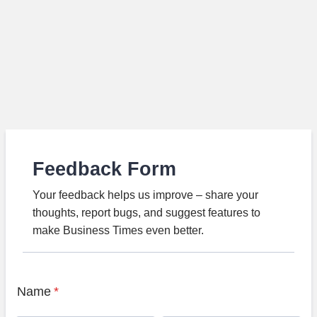
Feedback Form
Your feedback helps us improve – share your
thoughts, report bugs, and suggest features to
make Business Times even better.
Name
*