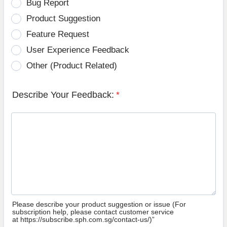
Bug Report
Product Suggestion
Feature Request
User Experience Feedback
Other (Product Related)
Describe Your Feedback:
*
Please describe your product suggestion or issue (For
subscription help, please contact customer service
at https://subscribe.sph.com.sg/contact-us/)”