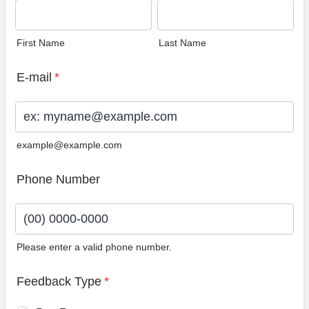
First Name
Last Name
E-mail
*
example@example.com
Phone Number
Please enter a valid phone number.
Format: (00) 0000-0000.
Feedback Type
*