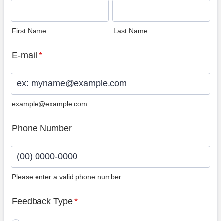
First Name
Last Name
E-mail
*
example@example.com
Phone Number
Please enter a valid phone number.
Format: (00) 0000-0000.
Feedback Type
*