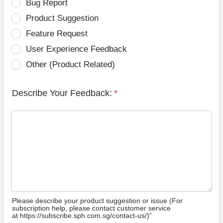
Bug Report
Product Suggestion
Feature Request
User Experience Feedback
Other (Product Related)
Describe Your Feedback:
*
Please describe your product suggestion or issue (For
subscription help, please contact customer service
at https://subscribe.sph.com.sg/contact-us/)”