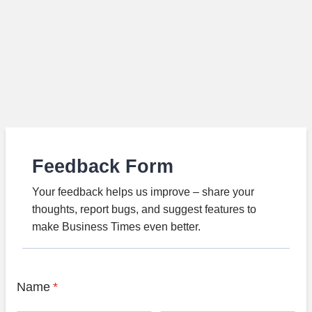
Feedback Form
Your feedback helps us improve – share your
thoughts, report bugs, and suggest features to
make Business Times even better.
Name
*