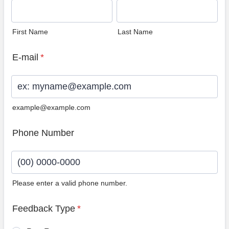
First Name
Last Name
E-mail
*
example@example.com
Phone Number
Please enter a valid phone number.
Format: (00) 0000-0000.
Feedback Type
*