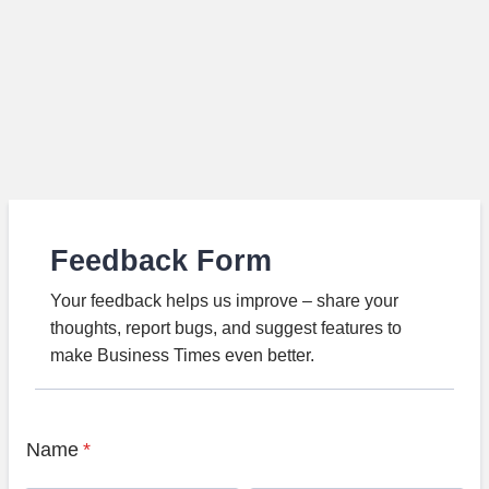
Feedback Form
Your feedback helps us improve – share your
thoughts, report bugs, and suggest features to
make Business Times even better.
Name
*