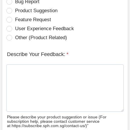
Bug Report
Product Suggestion
Feature Request
User Experience Feedback
Other (Product Related)
Describe Your Feedback:
*
Please describe your product suggestion or issue (For
subscription help, please contact customer service
at https://subscribe.sph.com.sg/contact-us/)”