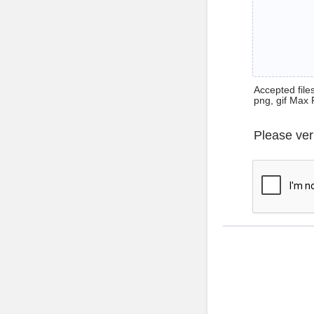
Accepted files 
png, gif Max 
Please ver