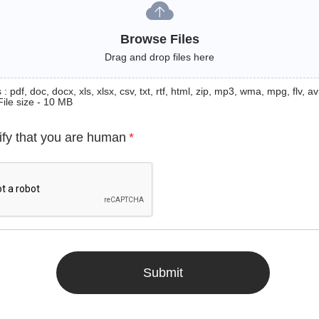
Browse Files
Drag and drop files here
: pdf, doc, docx, xls, xlsx, csv, txt, rtf, html, zip, mp3, wma, mpg, flv, avi
File size - 10 MB
ify that you are human
*
Submit