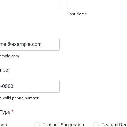
Last Name
ample.com
mber
 a valid phone number.
0) 0000-0000.
Type
*
port
Product Suggestion
Feature Re