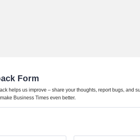
back Form
ack helps us improve – share your thoughts, report bugs, and s
o make Business Times even better.