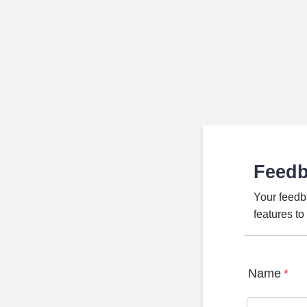
Feed
Your feedb
features t
Name
*