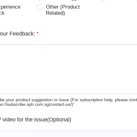
xperience
Other (Product
ck
Related)
Your Feedback:
*
be your product suggestion or issue (For subscription help, please con
tps://subscribe.sph.com.sg/contact-us/)”
 / video for the issue(Optional)