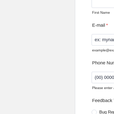
First Name
E-mail
*
example@ex
Phone Nu
Please enter
Format: (0
Feedback 
Bug Re