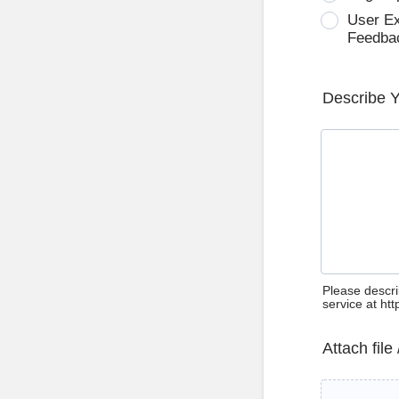
User E
Feedba
Describe 
Please descri
service at ht
Attach file