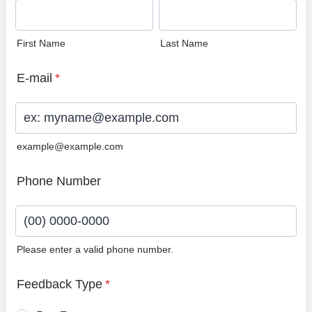
First Name
Last Name
E-mail
*
example@example.com
Phone Number
Please enter a valid phone number.
Format: (00) 0000-0000.
Feedback Type
*