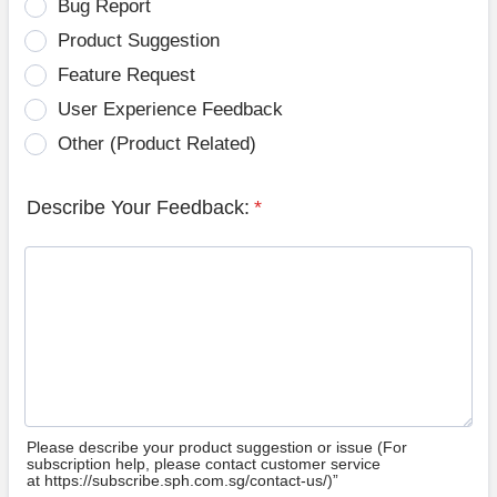
Bug Report
Product Suggestion
Feature Request
User Experience Feedback
Other (Product Related)
Describe Your Feedback:
*
Please describe your product suggestion or issue (For
subscription help, please contact customer service
at https://subscribe.sph.com.sg/contact-us/)”