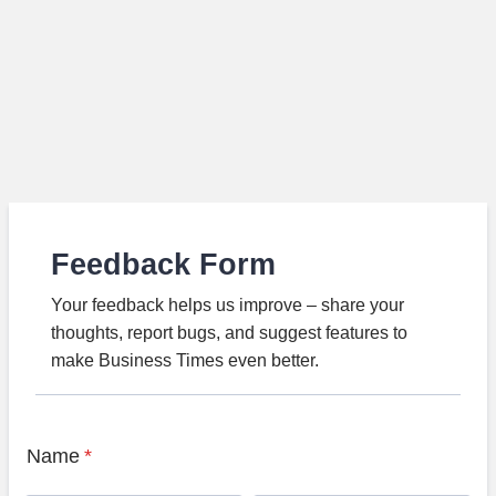
Feedback Form
Your feedback helps us improve – share your
thoughts, report bugs, and suggest features to
make Business Times even better.
Name
*