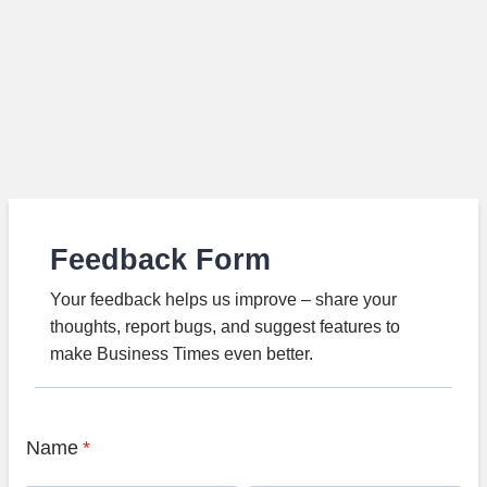
Feedback Form
Your feedback helps us improve – share your
thoughts, report bugs, and suggest features to
make Business Times even better.
Name
*