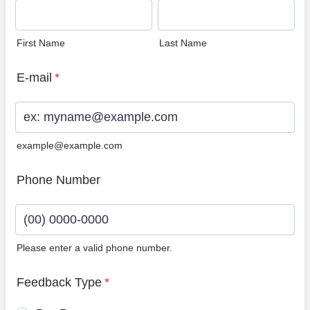
First Name
Last Name
E-mail
*
example@example.com
Phone Number
Please enter a valid phone number.
Format: (00) 0000-0000.
Feedback Type
*