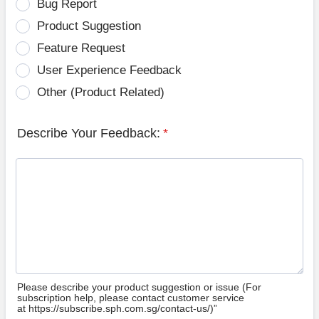
Bug Report
Product Suggestion
Feature Request
User Experience Feedback
Other (Product Related)
Describe Your Feedback:
*
Please describe your product suggestion or issue (For
subscription help, please contact customer service
at https://subscribe.sph.com.sg/contact-us/)”