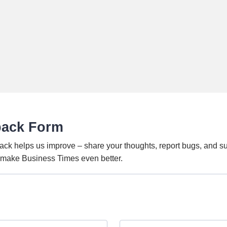
back Form
ack helps us improve – share your thoughts, report bugs, and s
o make Business Times even better.