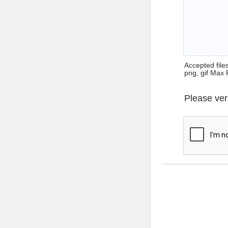
Accepted files 
png, gif Max 
Please ver