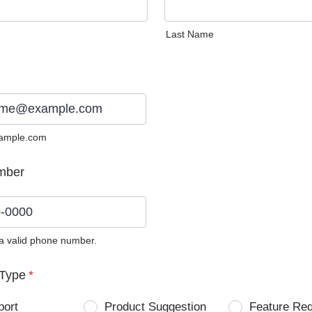
Last Name
ample.com
mber
 a valid phone number.
0) 0000-0000.
Type
*
port
Product Suggestion
Feature Re