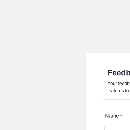
Feed
Your feedb
features t
Name
*