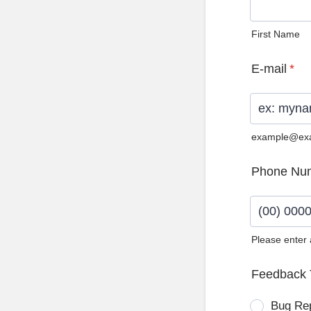
First Name
E-mail
*
example@ex
Phone Nu
Please enter
Format: (0
Feedback 
Bug Re