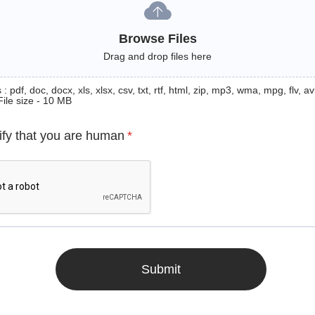
Browse Files
Drag and drop files here
: pdf, doc, docx, xls, xlsx, csv, txt, rtf, html, zip, mp3, wma, mpg, flv, avi
File size - 10 MB
ify that you are human
*
Submit