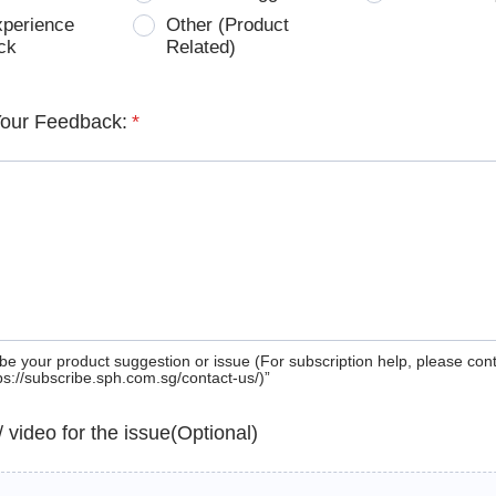
xperience
Other (Product
ck
Related)
Your Feedback:
*
be your product suggestion or issue (For subscription help, please con
tps://subscribe.sph.com.sg/contact-us/)”
 / video for the issue(Optional)