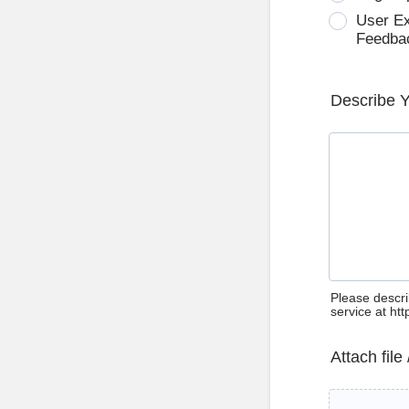
User E
Feedba
Describe 
Please descri
service at ht
Attach file