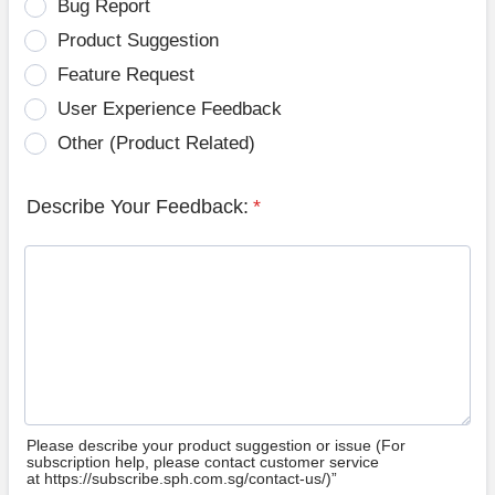
Bug Report
Product Suggestion
Feature Request
User Experience Feedback
Other (Product Related)
Describe Your Feedback:
*
Please describe your product suggestion or issue (For
subscription help, please contact customer service
at https://subscribe.sph.com.sg/contact-us/)”