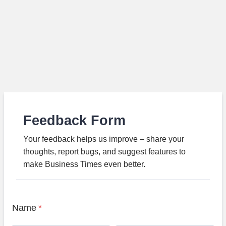
Feedback Form
Your feedback helps us improve – share your
thoughts, report bugs, and suggest features to
make Business Times even better.
Name
*