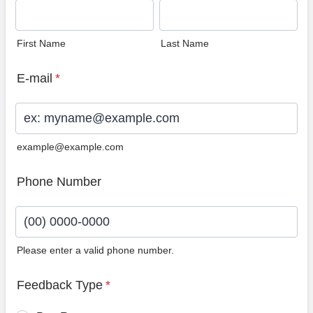
First Name
Last Name
E-mail
*
example@example.com
Phone Number
Please enter a valid phone number.
Format: (00) 0000-0000.
Feedback Type
*