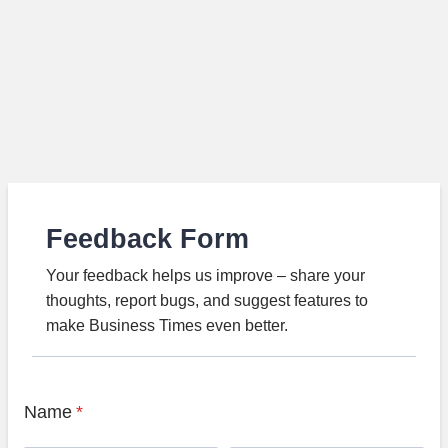
Feedback Form
Your feedback helps us improve – share your
thoughts, report bugs, and suggest features to
make Business Times even better.
Name
*