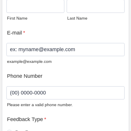
First Name
Last Name
E-mail
*
example@example.com
Phone Number
Please enter a valid phone number.
Format: (00) 0000-0000.
Feedback Type
*