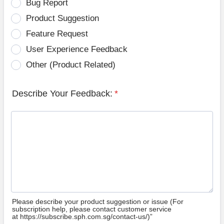
Bug Report
Product Suggestion
Feature Request
User Experience Feedback
Other (Product Related)
Describe Your Feedback:
*
Please describe your product suggestion or issue (For
subscription help, please contact customer service
at https://subscribe.sph.com.sg/contact-us/)”