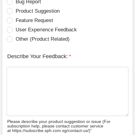
Bug Report
Product Suggestion
Feature Request
User Experience Feedback
Other (Product Related)
Describe Your Feedback:
*
Please describe your product suggestion or issue (For
subscription help, please contact customer service
at https://subscribe.sph.com.sg/contact-us/)”