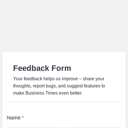
Feedback Form
Your feedback helps us improve – share your
thoughts, report bugs, and suggest features to
make Business Times even better.
Name
*