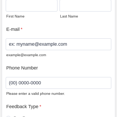
First Name
Last Name
E-mail
*
example@example.com
Phone Number
Please enter a valid phone number.
Format: (00) 0000-0000.
Feedback Type
*