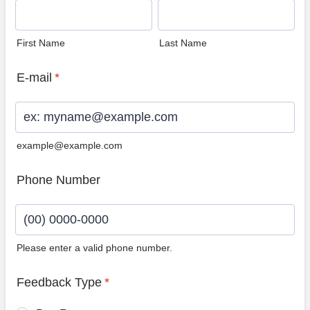
First Name
Last Name
E-mail
*
example@example.com
Phone Number
Please enter a valid phone number.
Format: (00) 0000-0000.
Feedback Type
*