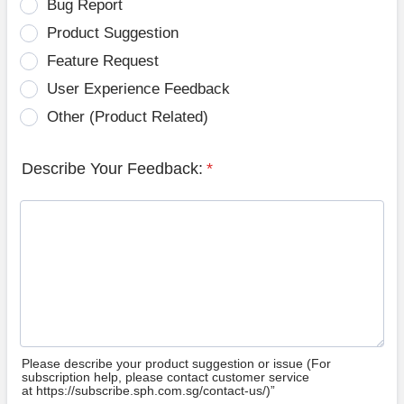
Bug Report
Product Suggestion
Feature Request
User Experience Feedback
Other (Product Related)
Describe Your Feedback:
*
Please describe your product suggestion or issue (For
subscription help, please contact customer service
at https://subscribe.sph.com.sg/contact-us/)”