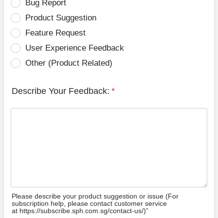
Bug Report
Product Suggestion
Feature Request
User Experience Feedback
Other (Product Related)
Describe Your Feedback:
*
Please describe your product suggestion or issue (For
subscription help, please contact customer service
at https://subscribe.sph.com.sg/contact-us/)”