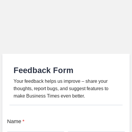
Feedback Form
Your feedback helps us improve – share your
thoughts, report bugs, and suggest features to
make Business Times even better.
Name
*