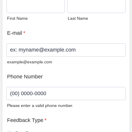
First Name
Last Name
E-mail
*
example@example.com
Phone Number
Please enter a valid phone number.
Format: (00) 0000-0000.
Feedback Type
*