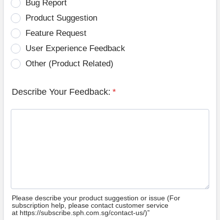
Bug Report
Product Suggestion
Feature Request
User Experience Feedback
Other (Product Related)
Describe Your Feedback:
*
Please describe your product suggestion or issue (For
subscription help, please contact customer service
at https://subscribe.sph.com.sg/contact-us/)”