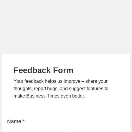
Feedback Form
Your feedback helps us improve – share your
thoughts, report bugs, and suggest features to
make Business Times even better.
Name
*