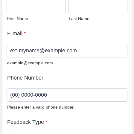
First Name
Last Name
E-mail
*
example@example.com
Phone Number
Please enter a valid phone number.
Format: (00) 0000-0000.
Feedback Type
*