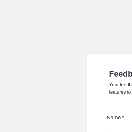
Feed
Your feedb
features t
Name
*