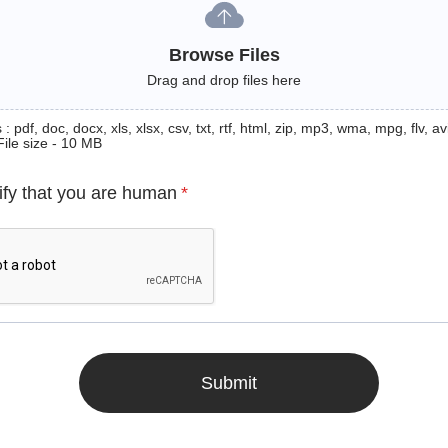
Browse Files
Drag and drop files here
: pdf, doc, docx, xls, xlsx, csv, txt, rtf, html, zip, mp3, wma, mpg, flv, avi
File size - 10 MB
ify that you are human
*
Submit