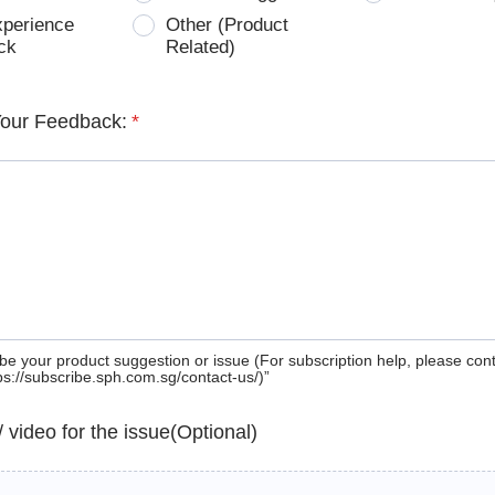
xperience
Other (Product
ck
Related)
Your Feedback:
*
be your product suggestion or issue (For subscription help, please con
tps://subscribe.sph.com.sg/contact-us/)”
 / video for the issue(Optional)