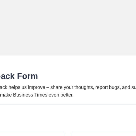
back Form
ack helps us improve – share your thoughts, report bugs, and s
o make Business Times even better.