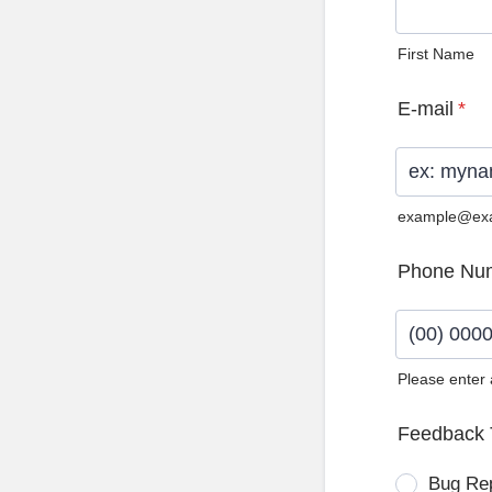
First Name
E-mail
*
example@ex
Phone Nu
Please enter
Format: (0
Feedback 
Bug Re