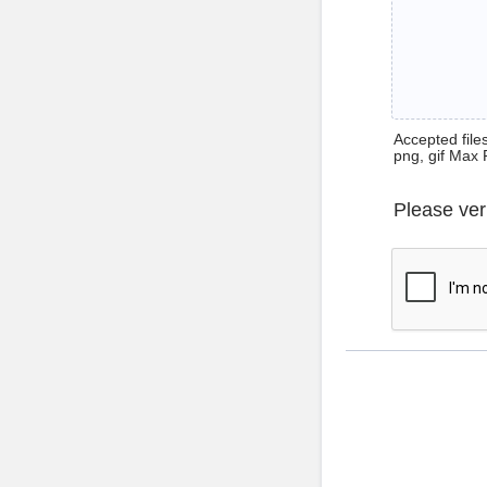
Accepted files 
png, gif Max 
Please ver