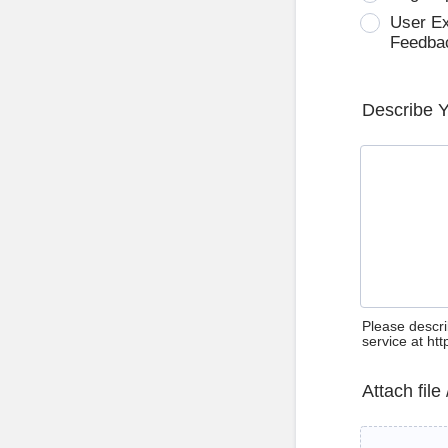
User E
Feedba
Describe 
Please descri
service at ht
Attach file