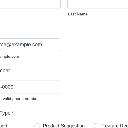
Last Name
ample.com
mber
 a valid phone number.
0) 0000-0000.
Type
*
port
Product Suggestion
Feature Re