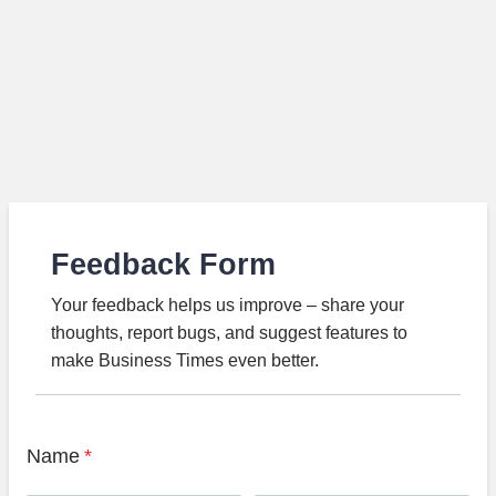
Feedback Form
Your feedback helps us improve – share your
thoughts, report bugs, and suggest features to
make Business Times even better.
Name
*