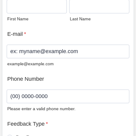
First Name
Last Name
E-mail
*
example@example.com
Phone Number
Please enter a valid phone number.
Format: (00) 0000-0000.
Feedback Type
*