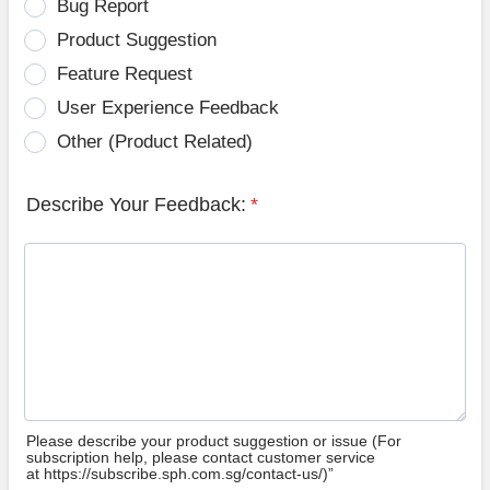
Bug Report
Product Suggestion
Feature Request
User Experience Feedback
Other (Product Related)
Describe Your Feedback:
*
Please describe your product suggestion or issue (For
subscription help, please contact customer service
at https://subscribe.sph.com.sg/contact-us/)”