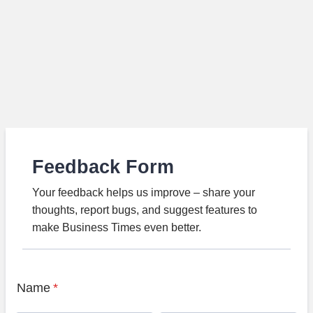
Feedback Form
Your feedback helps us improve – share your
thoughts, report bugs, and suggest features to
make Business Times even better.
Name
*