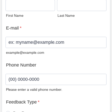
First Name
Last Name
E-mail
*
example@example.com
Phone Number
Please enter a valid phone number.
Format: (00) 0000-0000.
Feedback Type
*