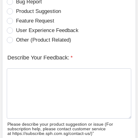
Bug Report
Product Suggestion
Feature Request
User Experience Feedback
Other (Product Related)
Describe Your Feedback:
*
Please describe your product suggestion or issue (For
subscription help, please contact customer service
at https://subscribe.sph.com.sg/contact-us/)”