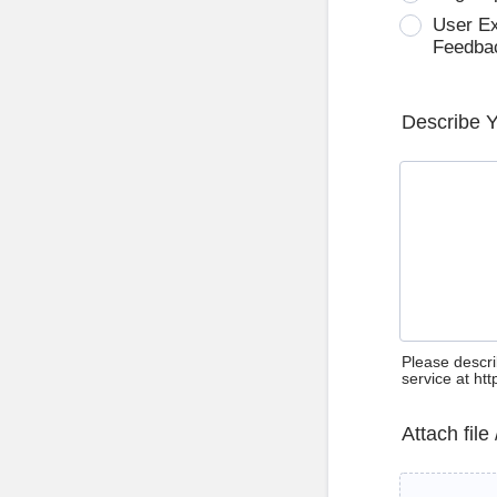
User E
Feedba
Describe 
Please descri
service at ht
Attach file