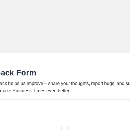
back Form
ack helps us improve – share your thoughts, report bugs, and s
o make Business Times even better.