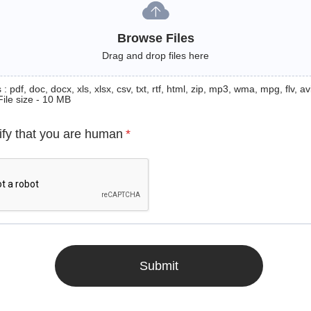
Browse Files
Drag and drop files here
: pdf, doc, docx, xls, xlsx, csv, txt, rtf, html, zip, mp3, wma, mpg, flv, avi
File size - 10 MB
ify that you are human
*
Submit