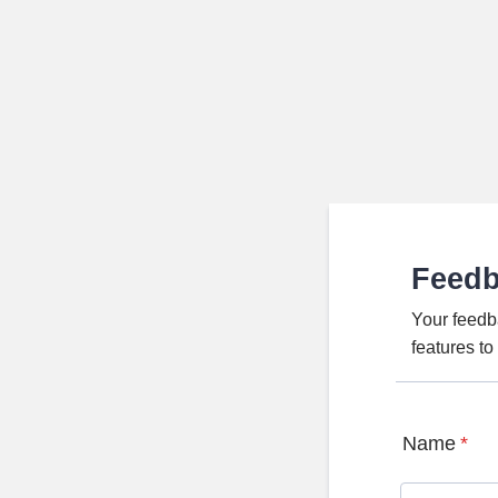
Feed
Your feedb
features t
Name
*