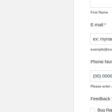
First Name
E-mail
*
example@ex
Phone Nu
Please enter
Format: (0
Feedback 
Bug Re