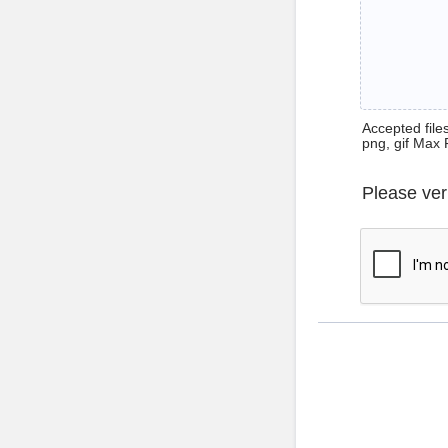
Accepted files 
png, gif Max 
Please ver