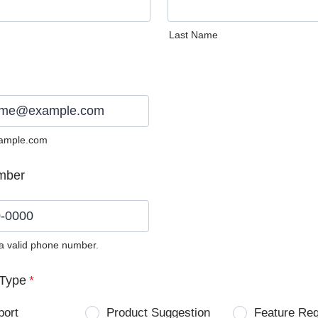
Last Name
ample.com
mber
 a valid phone number.
0) 0000-0000.
Type
*
port
Product Suggestion
Feature Re