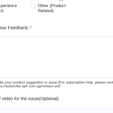
xperience
Other (Product
ck
Related)
Your Feedback:
*
be your product suggestion or issue (For subscription help, please con
tps://subscribe.sph.com.sg/contact-us/)”
 / video for the issue(Optional)