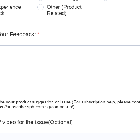
xperience
Other (Product
ck
Related)
Your Feedback:
*
be your product suggestion or issue (For subscription help, please con
tps://subscribe.sph.com.sg/contact-us/)”
 / video for the issue(Optional)