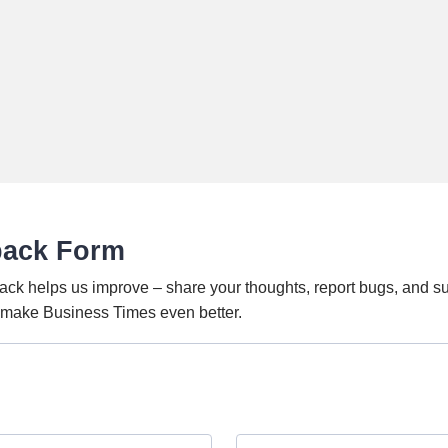
back Form
ack helps us improve – share your thoughts, report bugs, and s
o make Business Times even better.