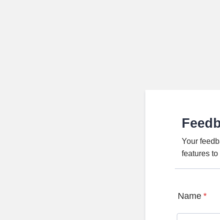
Feed
Your feedb
features t
Name
*