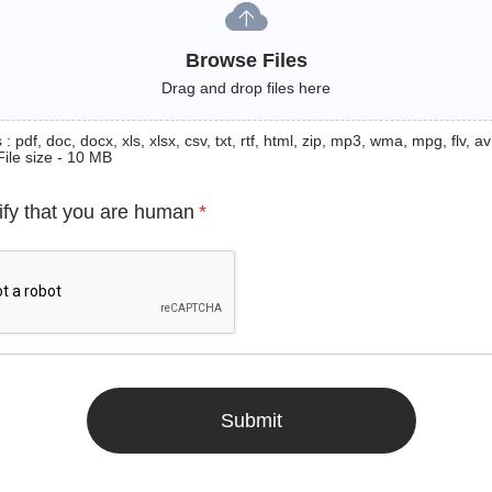
Browse Files
Drag and drop files here
: pdf, doc, docx, xls, xlsx, csv, txt, rtf, html, zip, mp3, wma, mpg, flv, avi
File size - 10 MB
ify that you are human
*
Submit