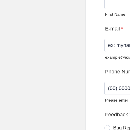
First Name
E-mail
*
example@ex
Phone Nu
Please enter
Format: (0
Feedback 
Bug Re