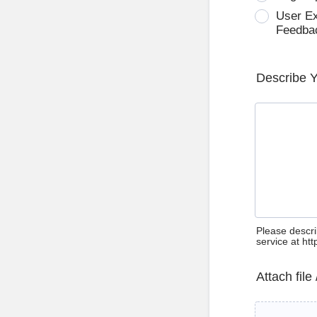
User E
Feedba
Describe 
Please descri
service at ht
Attach file