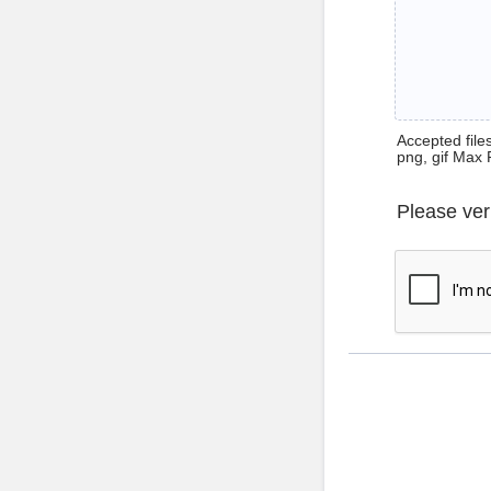
Accepted files 
png, gif Max 
Please ver