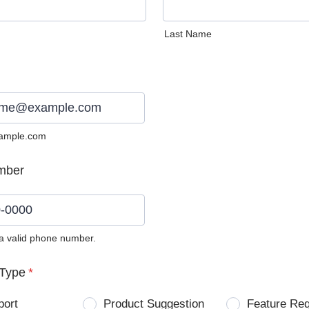
Last Name
ample.com
mber
 a valid phone number.
0) 0000-0000.
Type
*
port
Product Suggestion
Feature Re