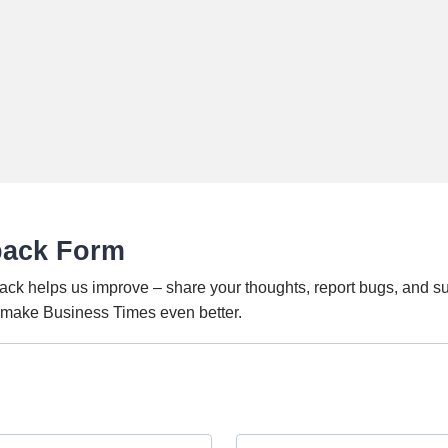
back Form
ack helps us improve – share your thoughts, report bugs, and s
o make Business Times even better.