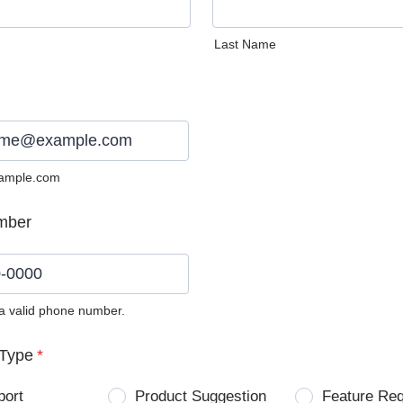
Last Name
ample.com
mber
 a valid phone number.
0) 0000-0000.
Type
*
port
Product Suggestion
Feature Re