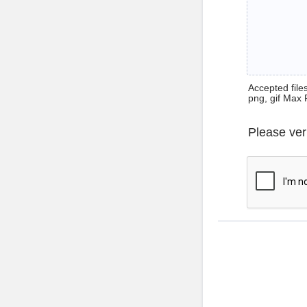
Accepted files 
png, gif Max 
Please ver