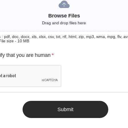
Browse Files
Drag and drop files here
: pdf, doc, docx, xls, xlsx, csv, txt, rtf, html, zip, mp3, wma, mpg, flv, avi
File size - 10 MB
ify that you are human
*
Submit