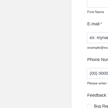
First Name
E-mail
*
example@ex
Phone Nu
Please enter
Format: (0
Feedback 
Bug Re