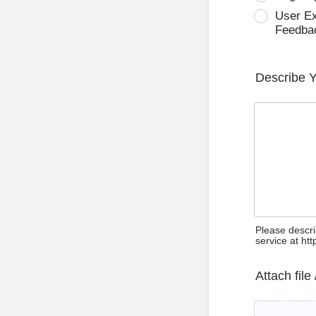
User E
Feedba
Describe 
Please descri
service at ht
Attach file