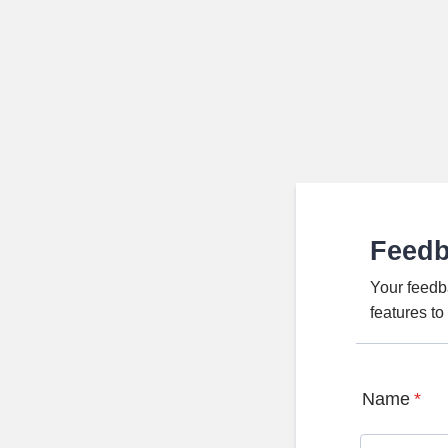
Feed
Your feedb
features t
Name
*