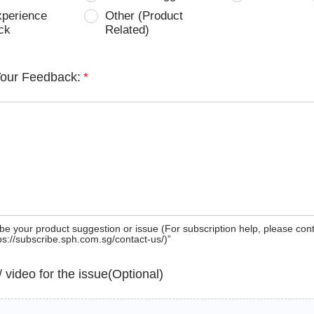
xperience
Other (Product
ck
Related)
Your Feedback:
*
be your product suggestion or issue (For subscription help, please con
tps://subscribe.sph.com.sg/contact-us/)”
 / video for the issue(Optional)