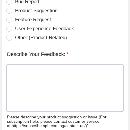
Bug Report
Product Suggestion
Feature Request
User Experience Feedback
Other (Product Related)
Describe Your Feedback:
*
Please describe your product suggestion or issue (For
subscription help, please contact customer service
at https://subscribe.sph.com.sg/contact-us/)”