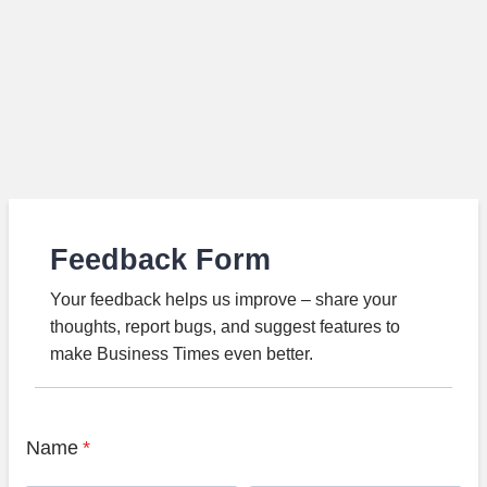
Feedback Form
Your feedback helps us improve – share your
thoughts, report bugs, and suggest features to
make Business Times even better.
Name
*