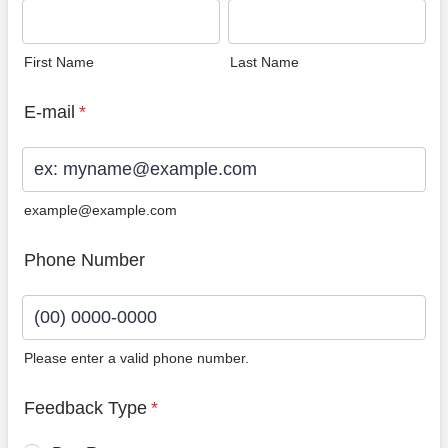
First Name
Last Name
E-mail
*
example@example.com
Phone Number
Please enter a valid phone number.
Format: (00) 0000-0000.
Feedback Type
*