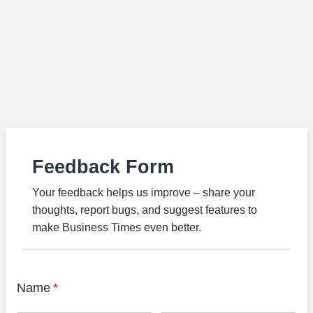
Feedback Form
Your feedback helps us improve – share your
thoughts, report bugs, and suggest features to
make Business Times even better.
Name
*