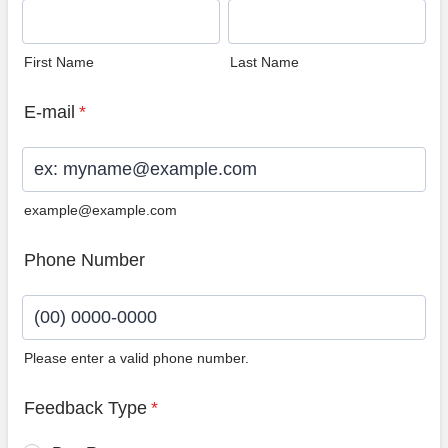
First Name
Last Name
E-mail
*
example@example.com
Phone Number
Please enter a valid phone number.
Format: (00) 0000-0000.
Feedback Type
*