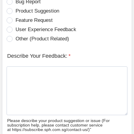
Bug Report
Product Suggestion
Feature Request
User Experience Feedback
Other (Product Related)
Describe Your Feedback:
*
Please describe your product suggestion or issue (For
subscription help, please contact customer service
at https://subscribe.sph.com.sg/contact-us/)”