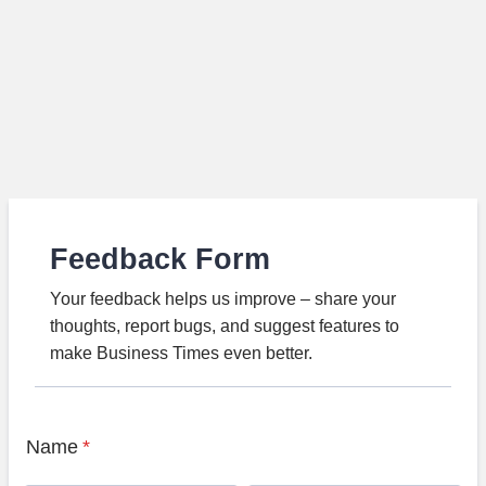
Feedback Form
Your feedback helps us improve – share your
thoughts, report bugs, and suggest features to
make Business Times even better.
Name
*