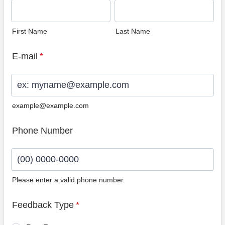
First Name
Last Name
E-mail
*
example@example.com
Phone Number
Please enter a valid phone number.
Format: (00) 0000-0000.
Feedback Type
*