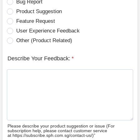
Bug Report
Product Suggestion
Feature Request
User Experience Feedback
Other (Product Related)
Describe Your Feedback:
*
Please describe your product suggestion or issue (For
subscription help, please contact customer service
at https://subscribe.sph.com.sg/contact-us/)”