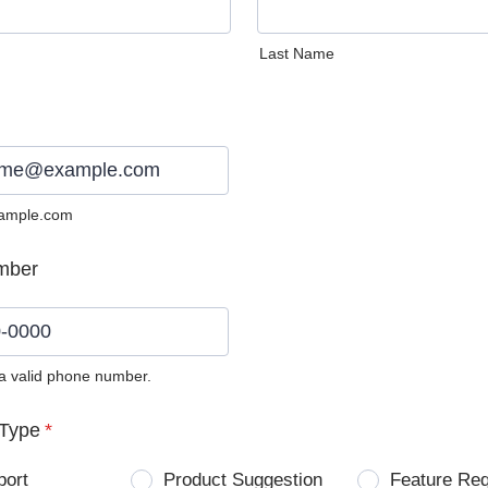
Last Name
ample.com
mber
 a valid phone number.
0) 0000-0000.
Type
*
port
Product Suggestion
Feature Re