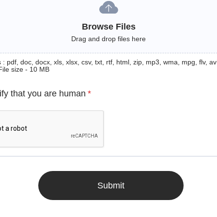
Browse Files
Drag and drop files here
: pdf, doc, docx, xls, xlsx, csv, txt, rtf, html, zip, mp3, wma, mpg, flv, avi
File size - 10 MB
ify that you are human
*
Submit