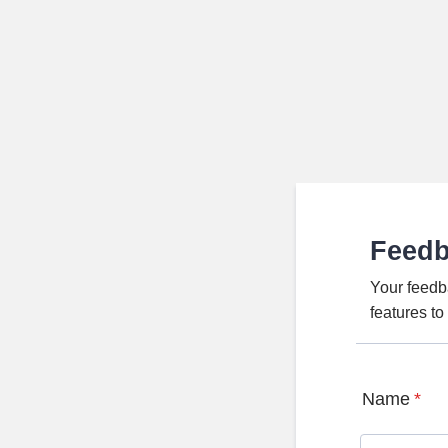
Feed
Your feedb
features t
Name
*