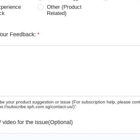
xperience
Other (Product
ck
Related)
Your Feedback:
*
be your product suggestion or issue (For subscription help, please con
tps://subscribe.sph.com.sg/contact-us/)”
 / video for the issue(Optional)