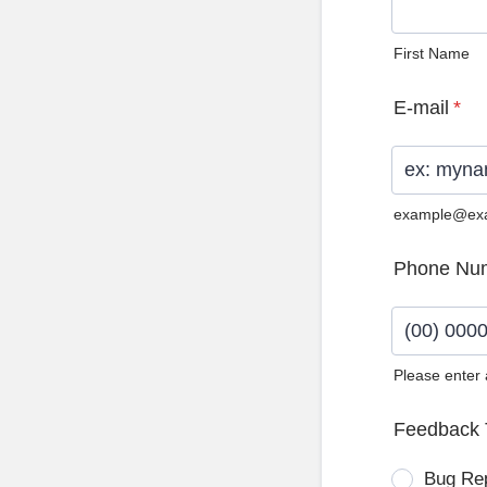
First Name
E-mail
*
example@ex
Phone Nu
Please enter
Format: (0
Feedback 
Bug Re