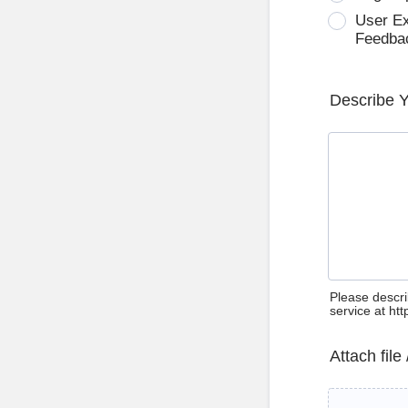
User E
Feedba
Describe 
Please descri
service at ht
Attach file