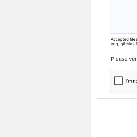
Accepted files 
png, gif Max 
Please ver