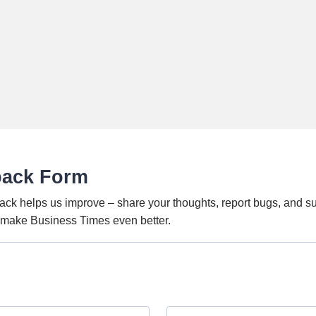
back Form
ack helps us improve – share your thoughts, report bugs, and s
o make Business Times even better.