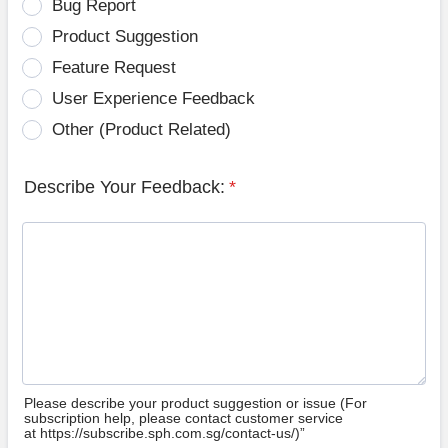
Bug Report
Product Suggestion
Feature Request
User Experience Feedback
Other (Product Related)
Describe Your Feedback:
*
Please describe your product suggestion or issue (For
subscription help, please contact customer service
at https://subscribe.sph.com.sg/contact-us/)”