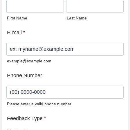
First Name
Last Name
E-mail
*
example@example.com
Phone Number
Please enter a valid phone number.
Format: (00) 0000-0000.
Feedback Type
*