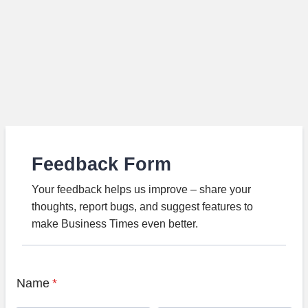
Feedback Form
Your feedback helps us improve – share your
thoughts, report bugs, and suggest features to
make Business Times even better.
Name
*