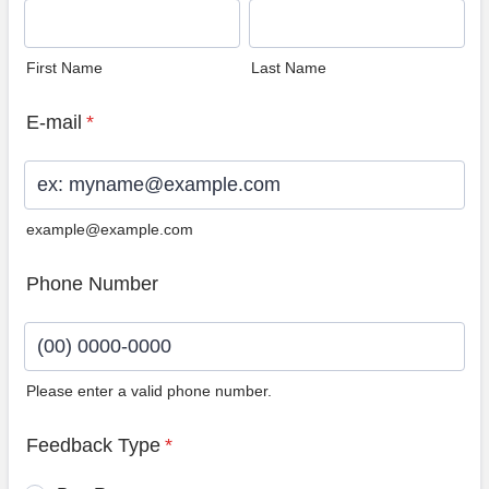
First Name
Last Name
E-mail
*
example@example.com
Phone Number
Please enter a valid phone number.
Format: (00) 0000-0000.
Feedback Type
*