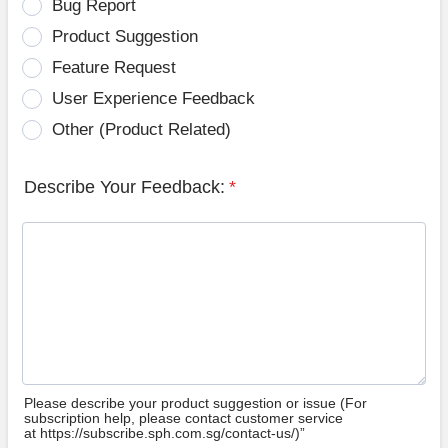
Bug Report
Product Suggestion
Feature Request
User Experience Feedback
Other (Product Related)
Describe Your Feedback:
*
Please describe your product suggestion or issue (For
subscription help, please contact customer service
at https://subscribe.sph.com.sg/contact-us/)”