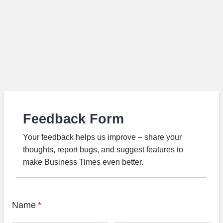
Feedback Form
Your feedback helps us improve – share your
thoughts, report bugs, and suggest features to
make Business Times even better.
Name
*