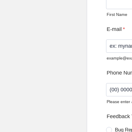
First Name
E-mail
*
example@ex
Phone Nu
Please enter
Format: (0
Feedback 
Bug Re