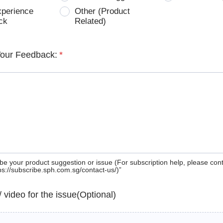
xperience
Other (Product
ck
Related)
Your Feedback:
*
be your product suggestion or issue (For subscription help, please con
tps://subscribe.sph.com.sg/contact-us/)”
 / video for the issue(Optional)