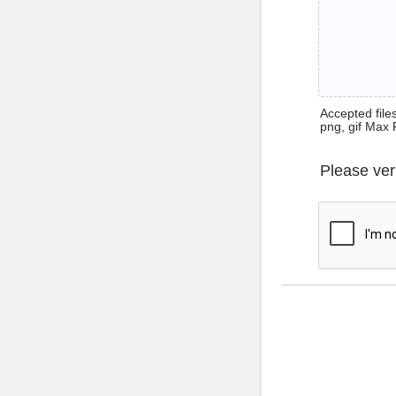
Accepted files 
png, gif Max 
Please ver