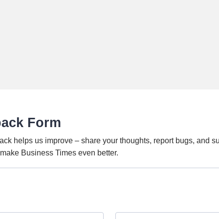
back Form
ack helps us improve – share your thoughts, report bugs, and s
o make Business Times even better.