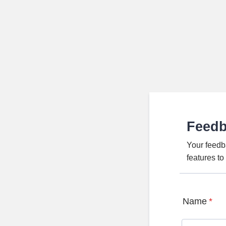
Feed
Your feedb
features t
Name
*