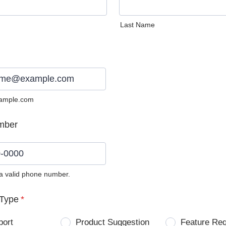
Last Name
ample.com
mber
 a valid phone number.
0) 0000-0000.
Type
*
port
Product Suggestion
Feature Re