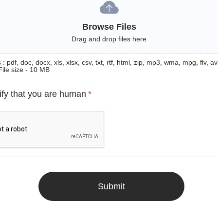
Browse Files
Drag and drop files here
: pdf, doc, docx, xls, xlsx, csv, txt, rtf, html, zip, mp3, wma, mpg, flv, avi
File size - 10 MB
ify that you are human
*
Submit