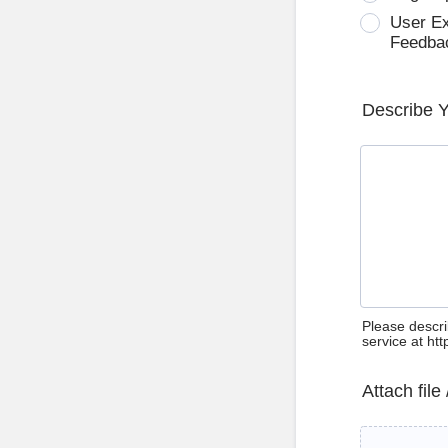
User E
Feedba
Describe 
Please descri
service at ht
Attach file