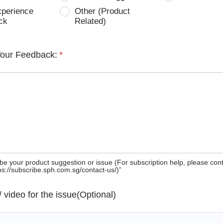
xperience
Other (Product
ck
Related)
Your Feedback:
*
be your product suggestion or issue (For subscription help, please con
tps://subscribe.sph.com.sg/contact-us/)”
 / video for the issue(Optional)