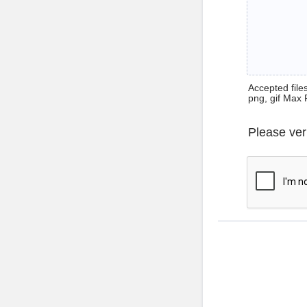
Accepted files 
png, gif Max 
Please ver