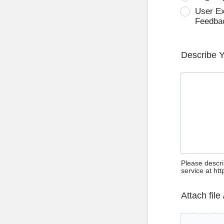
User E
Feedba
Describe 
Please descri
service at ht
Attach file