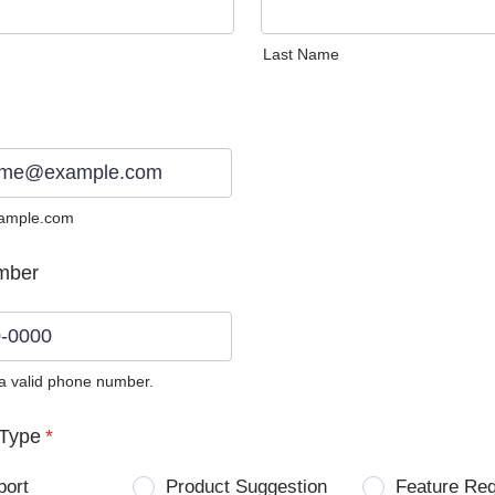
Last Name
ample.com
mber
 a valid phone number.
0) 0000-0000.
Type
*
port
Product Suggestion
Feature Re