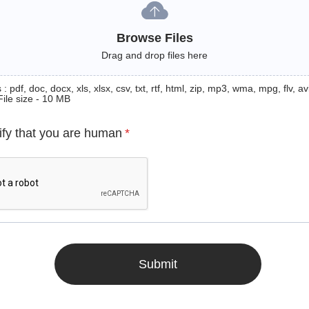
Browse Files
Drag and drop files here
: pdf, doc, docx, xls, xlsx, csv, txt, rtf, html, zip, mp3, wma, mpg, flv, avi
File size - 10 MB
ify that you are human
*
Submit