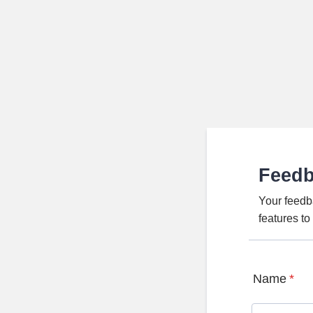
Feed
Your feedb
features t
Name
*