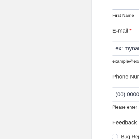
First Name
E-mail
*
example@ex
Phone Nu
Please enter
Format: (0
Feedback 
Bug Re