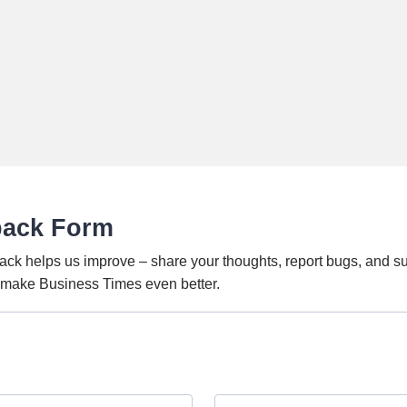
back Form
ack helps us improve – share your thoughts, report bugs, and s
o make Business Times even better.