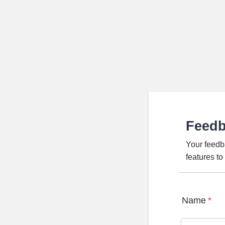
Feed
Your feedb
features t
Name
*