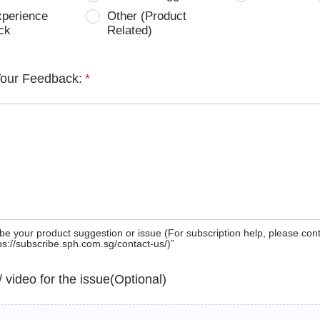
xperience
Other (Product
ck
Related)
Your Feedback:
*
be your product suggestion or issue (For subscription help, please con
tps://subscribe.sph.com.sg/contact-us/)”
 / video for the issue(Optional)