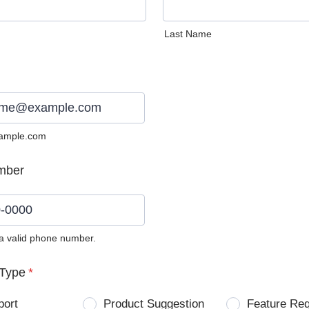
Last Name
ample.com
mber
 a valid phone number.
0) 0000-0000.
Type
*
port
Product Suggestion
Feature Re