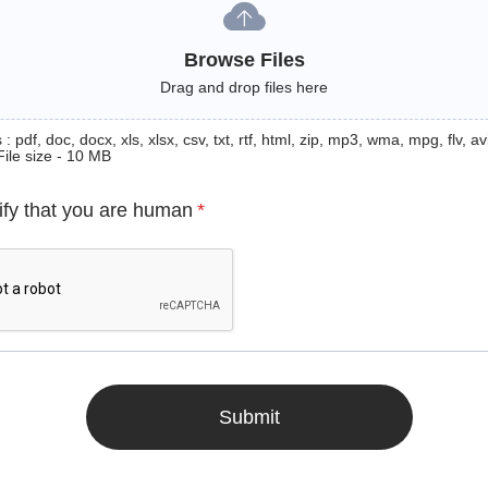
Browse Files
Drag and drop files here
: pdf, doc, docx, xls, xlsx, csv, txt, rtf, html, zip, mp3, wma, mpg, flv, avi
File size - 10 MB
ify that you are human
*
Submit