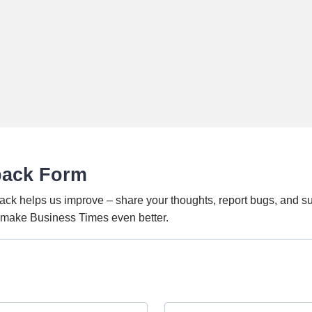
back Form
ack helps us improve – share your thoughts, report bugs, and s
o make Business Times even better.