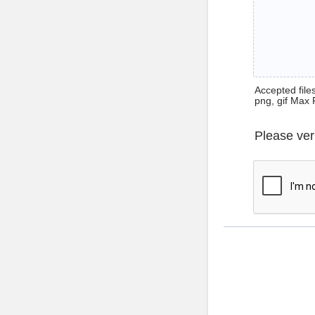
Accepted files 
png, gif Max 
Please ver