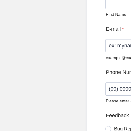
First Name
E-mail
*
example@ex
Phone Nu
Please enter
Format: (0
Feedback 
Bug Re