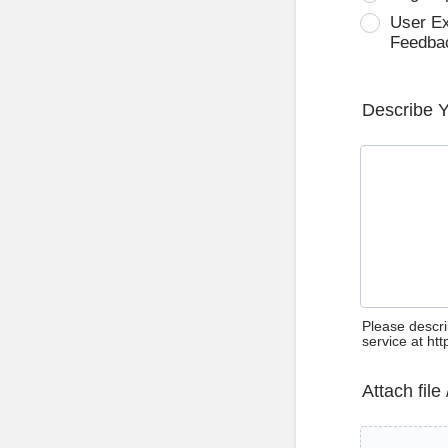
User E
Feedba
Describe 
Please descri
service at ht
Attach file