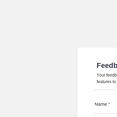
Feed
Your feedb
features t
Name
*