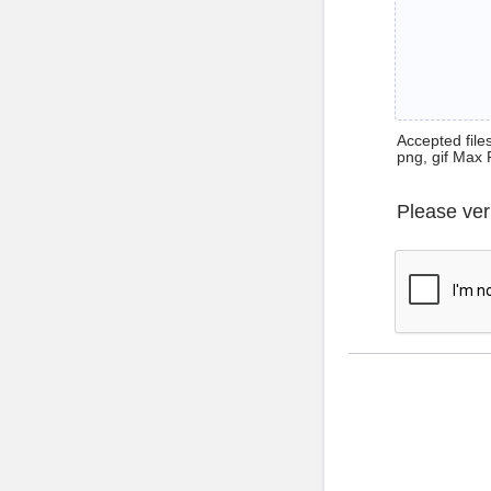
Accepted files 
png, gif Max 
Please ver