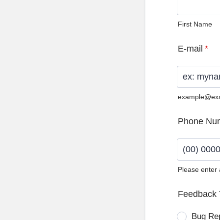
First Name
E-mail
*
example@ex
Phone Nu
Please enter
Format: (0
Feedback 
Bug Re