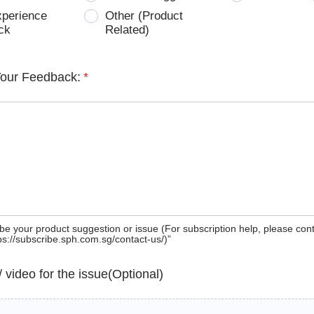
xperience
Other (Product
ck
Related)
Your Feedback:
*
be your product suggestion or issue (For subscription help, please con
tps://subscribe.sph.com.sg/contact-us/)”
 / video for the issue(Optional)