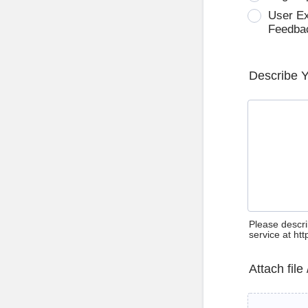
User E
Feedba
Describe 
Please descri
service at ht
Attach file