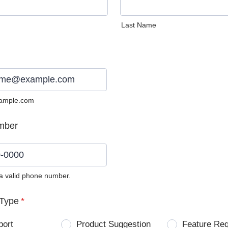
Last Name
ample.com
mber
 a valid phone number.
0) 0000-0000.
Type
*
port
Product Suggestion
Feature Re