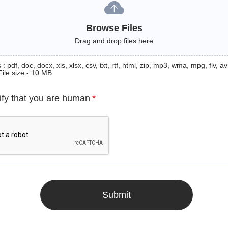
Browse Files
Drag and drop files here
: pdf, doc, docx, xls, xlsx, csv, txt, rtf, html, zip, mp3, wma, mpg, flv, avi
File size - 10 MB
ify that you are human
*
Submit