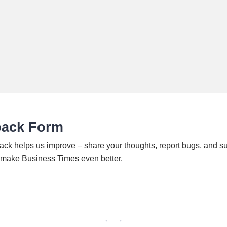
back Form
ack helps us improve – share your thoughts, report bugs, and s
o make Business Times even better.